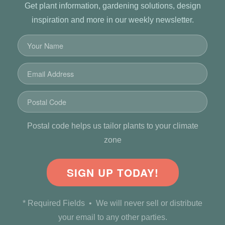
Get plant information, gardening solutions, design
inspiration and more in our weekly newsletter.
Postal code helps us tailor plants to your climate
zone
SIGN UP TODAY!
* Required Fields • We will never sell or distribute
your email to any other parties.