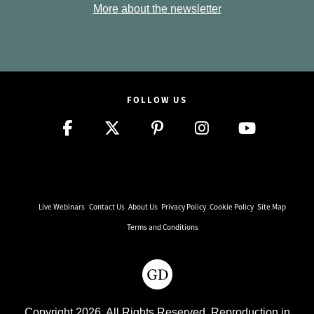
More about the newsletter
FOLLOW US
Live Webinars
Contact Us
About Us
Privacy Policy
Cookie Policy
Site Map
Terms and Conditions
Copyright 2026. All Rights Reserved. Reproduction in