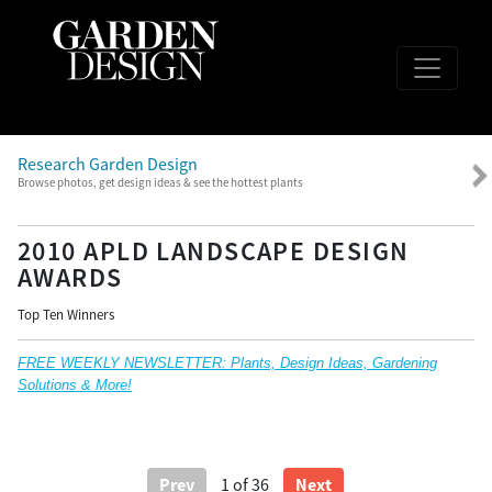
Research Garden Design
Browse photos, get design ideas & see the hottest plants
2010 APLD LANDSCAPE DESIGN
AWARDS
Top Ten Winners
FREE WEEKLY NEWSLETTER: Plants, Design Ideas, Gardening
Solutions & More!
Prev
Next
1
of 36