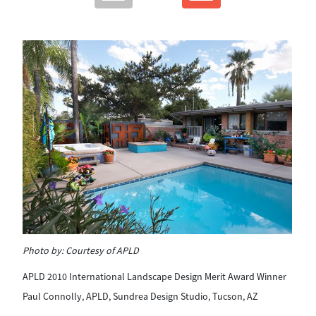
Ph
Photo by:
Courtesy of APLD
AP
APLD 2010 International Landscape Design Merit Award Winner
Pa
Paul Connolly, APLD, Sundrea Design Studio, Tucson, AZ