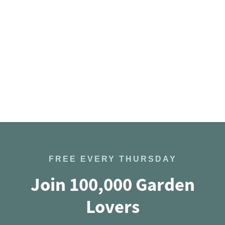
FREE EVERY THURSDAY
Join 100,000 Garden
Lovers