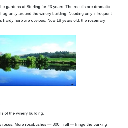
 gardens at Sterling for 23 years. The results are dramatic
 fragrantly around the winery building. Needing only infrequent
is hardy herb are obvious. Now 18 years old, the rosemary
.
s of the winery building.
 roses. More rosebushes — 800 in all — fringe the parking