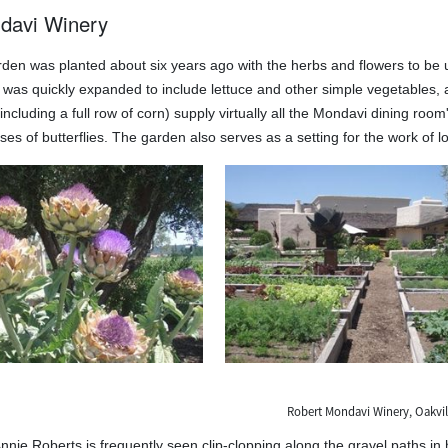
davi Winery
den was planted about six years ago with the herbs and flowers to be u
it was quickly expanded to include lettuce and other simple vegetables
ncluding a full row of corn) supply virtually all the Mondavi dining room
es of butterflies. The garden also serves as a setting for the work of loc
Robert Mondavi Winery, Oakvill
nnie Roberts is frequently seen clip-clopping along the gravel paths in 