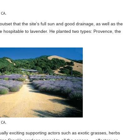
 CA.
set that the site's full sun and good drainage, as well as the
e hospitable to lavender. He planted two types: Provence, the
 CA.
sually exciting supporting actors such as exotic grasses, herbs