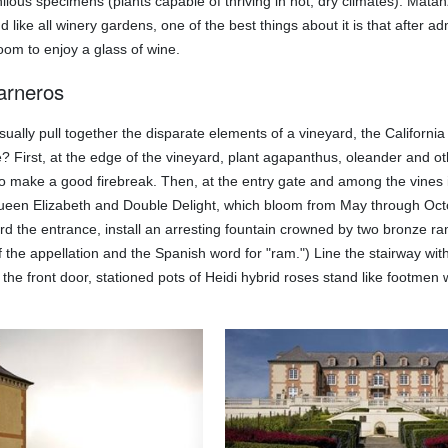
ilous specimens (plants capable of thriving in hot, dry climates). Mata
nd like all winery gardens, one of the best things about it is that after
room to enjoy a glass of wine.
arneros
ually pull together the disparate elements of a vineyard, the Californ
re? First, at the edge of the vineyard, plant agapanthus, oleander and 
lso make a good firebreak. Then, at the entry gate and among the vines i
een Elizabeth and Double Delight, which bloom from May through Octobe
rd the entrance, install an arresting fountain crowned by two bronze r
the appellation and the Spanish word for "ram.") Line the stairway with
f the front door, stationed pots of Heidi hybrid roses stand like footm