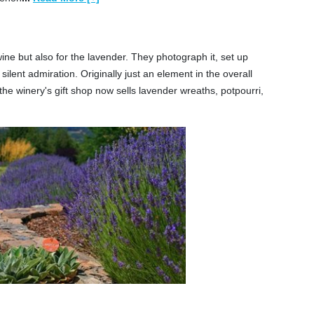
ne but also for the lavender. They photograph it, set up
silent admiration. Originally just an element in the overall
he winery's gift shop now sells lavender wreaths, potpourri,