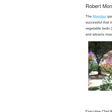
Robert Mon
The
Mondavi
gar
successful that 
vegetable beds (i
and attracts mass
Executive Chef A