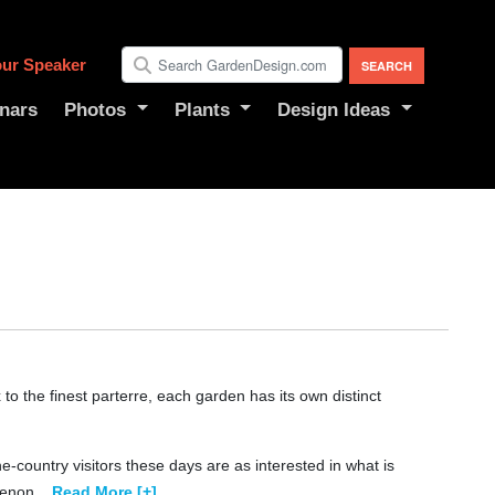
ur Speaker
nars
Photos
Plants
Design Ideas
 the finest parterre, each garden has its own distinct
-country visitors these days are as interested in what is
menon
...
Read More [+]