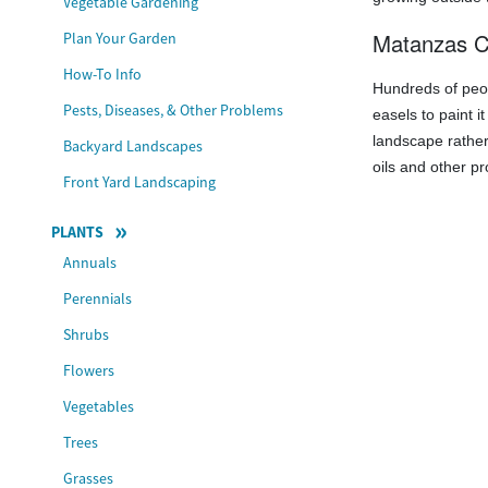
Vegetable Gardening
Matanzas C
Plan Your Garden
How-To Info
Hundreds of pe
Pests, Diseases, & Other Problems
easels to paint i
landscape rather
Backyard Landscapes
oils and other pr
Front Yard Landscaping
PLANTS
Annuals
Perennials
Shrubs
Flowers
Vegetables
Trees
Grasses