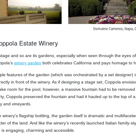
Domaine Carneros, Napa, 
ppola Estate Winery
 stage and so are its gardens, especially when seen through the eyes of 
ppola's
winery garden
both celebrates California and pays homage to his
iple features of the garden (which was orchestrated by a set designer) 
irectly in front of the winery. As if designing a stage set, Coppola envis
e room for the pool, however, a massive fountain had to be removed fro
ty, Coppola preserved the fountain and had it hauled up to the top of a 
ey and vineyards.
e winery's flagship bottling, the garden itself is dramatic and multifac
ter of the land. And like the winery's recently launched Italian family-st
 is engaging, charming and accessible.