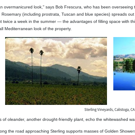
n overmanicured look," says Bob Frescura, who has been overseeing the
ity. Rosemary (including prostrata, Tuscan and blue species) spreads out
 twice a week in the summer — the advantages of filling space with th
all Mediterranean look of the property.
Sterling Vineyards, Calistoga, CA
s of oleander, another drought-friendly plant, echo the whitewashed wall
long the road approaching Sterling supports masses of Golden Showers