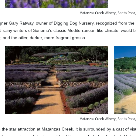
Matanzas Creek Winery, Santa Rosa,
er Gary Ratway, owner of Digging Dog Nursery, recognized from the out
rainy winters of Sonoma's classic Mediterranean-like climate, would b
, and the oilier, darker, more fragrant grosso.
Matanzas Creek Winery, Santa Rosa,
 the star attraction at Matanzas Creek, it is surrounded by a cast of vi