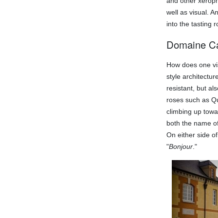
and other xeroph
well as visual. A
into the tasting 
Domaine C
How does one vis
style architectu
resistant, but a
roses such as Qu
climbing up towa
both the name of 
On either side o
"
Bonjour
."