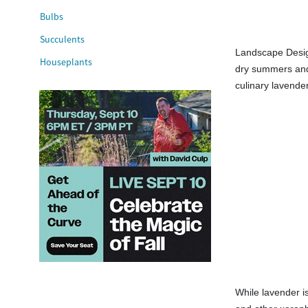
Bulbs
Succulents
Landscape Design
Houseplants
dry summers and 
culinary lavender
While lavender is