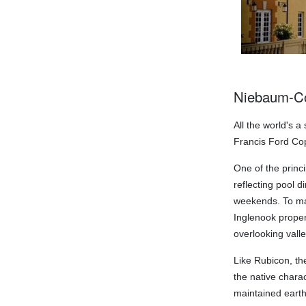
Niebaum-Co
All the world's a
Francis Ford Co
One of the princ
reflecting pool d
weekends. To mak
Inglenook proper
overlooking vall
Like Rubicon, th
the native charac
maintained earth