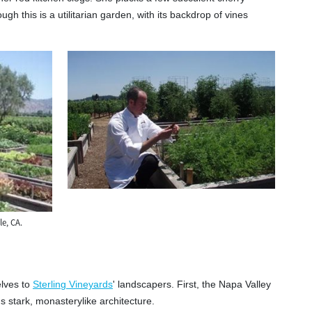
gh this is a utilitarian garden, with its backdrop of vines
e, CA.
elves to
Sterling Vineyards
' landscapers. First, the Napa Valley
s stark, monasterylike architecture.