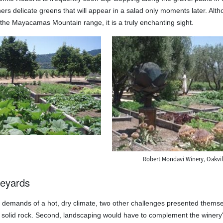
rs delicate greens that will appear in a salad only moments later. Althou
o the Mayacamas Mountain range, it is a truly enchanting sight.
Robert Mondavi Winery, Oakvill
neyards
he demands of a hot, dry climate, two other challenges presented thems
on solid rock. Second, landscaping would have to complement the winery'