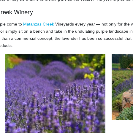
reek Winery
ople come to
Matanzas Creek
Vineyards every year — not only for the wi
t or simply sit on a bench and take in the undulating purple landscape in 
 than a commercial concept, the lavender has been so successful that t
oducts.