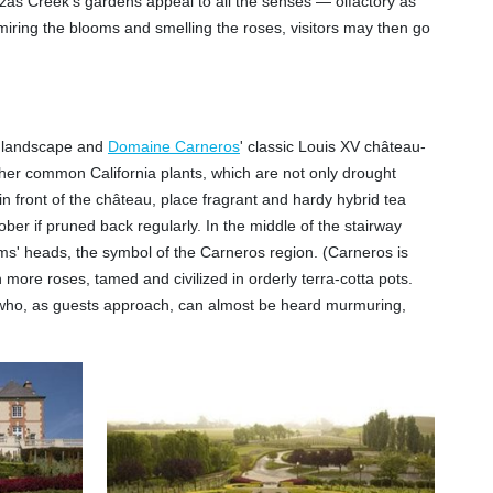
nzas Creek's gardens appeal to all the senses — olfactory as
 admiring the blooms and smelling the roses, visitors may then go
ia landscape and
Domaine Carneros
' classic Louis XV château-
other common California plants, which are not only drought
n front of the château, place fragrant and hardy hybrid tea
r if pruned back regularly. In the middle of the stairway
ams' heads, the symbol of the Carneros region. (Carneros is
 more roses, tamed and civilized in orderly terra-cotta pots.
en who, as guests approach, can almost be heard murmuring,