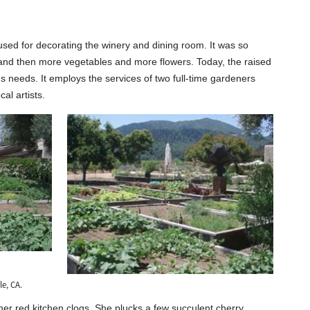
sed for decorating the winery and dining room. It was so
, and then more vegetables and more flowers. Today, the raised
's needs. It employs the services of two full-time gardeners
al artists.
e, CA.
her red kitchen clogs. She plucks a few succulent cherry