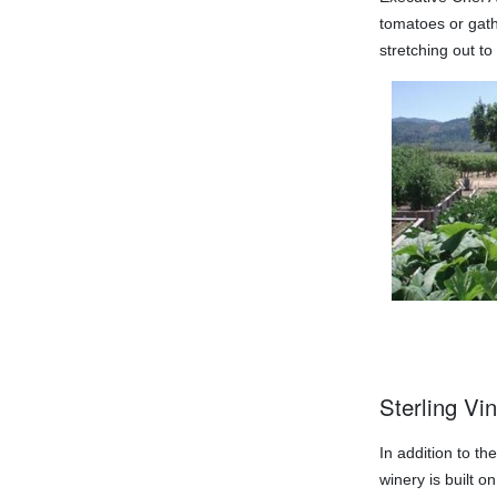
tomatoes or gathe
stretching out t
Sterling Vi
In addition to t
winery is built 