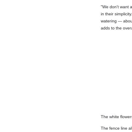
"We don't want a
in their simplic
watering — about
adds to the over
The white flower
The fence line a