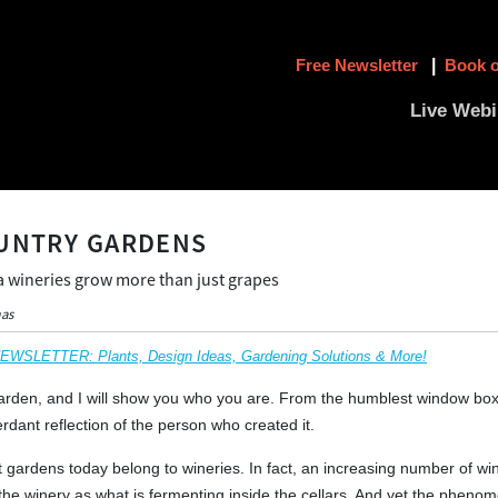
Free Newsletter
|
Book o
Live Webi
UNTRY GARDENS
a wineries grow more than just grapes
mas
SLETTER: Plants, Design Ideas, Gardening Solutions & More!
den, and I will show you who you are. From the humblest window box to
rdant reflection of the person who created it.
 gardens today belong to wineries. In fact, an increasing number of wine
the winery as what is fermenting inside the cellars. And yet the pheno