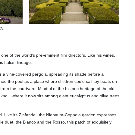
CA.
one of the world's pre-eminent film directors. Like his wines,
 Italian lineage.
is a vine-covered pergola, spreading its shade before a
ioned the pool as a place where children could sail toy boats on
m the courtyard. Mindful of the historic heritage of the old
knoll, where it now sits among giant eucalyptus and olive trees
eted. Like its Zinfandel, the Niebaum-Coppola garden expresses
yle duet, the Bianco and the Rosso, this patch of exquisitely