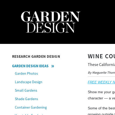
WINE CO
RESEARCH GARDEN DESIGN
These Californi
GARDEN DESIGN IDEAS
By Marguerite Tho
Garden Photos
Landscape Design
FREE WEEKLY NEW
Small Gardens
Show me your gar
character — a ve
Shade Gardens
Container Gardening
Some of the best
growing outside 