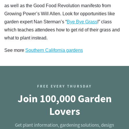
as well as the Good Food Revolution manifesto from
Growing Power’s Will Allen. Look for opportunities like
garden expert Nan Sterman’s “
Bye Bye Grass
!” class
which teaches attendees how to get rid of their grass and
what to plant instead.
See more
Southern California gardens
FREE EVERY THURSDAY
Join 100,000 Garden
Lovers
Get plant information, gardening solutions, design