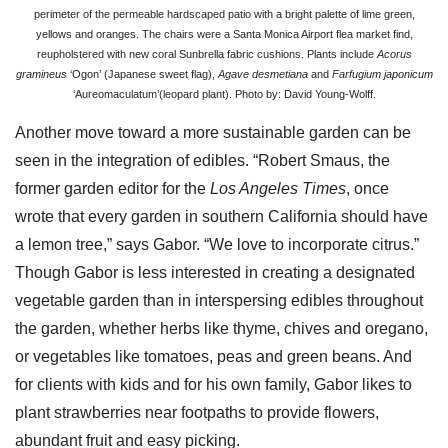
perimeter of the permeable hardscaped patio with a bright palette of lime green,
yellows and oranges. The chairs were a Santa Monica Airport flea market find,
reupholstered with new coral Sunbrella fabric cushions. Plants include
Acorus
gramineus
‘Ogon’ (Japanese sweet flag),
Agave desmetiana
and
Farfugium japonicum
‘Aureomaculatum’(leopard plant). Photo by: David Young-Wolff.
Another move toward a more sustainable garden can be
seen in the integration of edibles. “Robert Smaus, the
former garden editor for the
Los Angeles Times
, once
wrote that every garden in southern California should have
a lemon tree,” says Gabor. “We love to incorporate citrus.”
Though Gabor is less interested in creating a designated
vegetable garden than in interspersing edibles throughout
the garden, whether herbs like thyme, chives and oregano,
or vegetables like tomatoes, peas and green beans. And
for clients with kids and for his own family, Gabor likes to
plant strawberries near footpaths to provide flowers,
abundant fruit and easy picking.