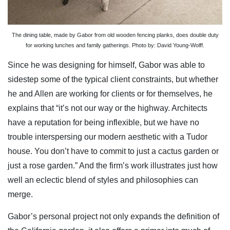
The dining table, made by Gabor from old wooden fencing planks, does double duty
for working lunches and family gatherings. Photo by: David Young-Wolff.
Since he was designing for himself, Gabor was able to
sidestep some of the typical client constraints, but whether
he and Allen are working for clients or for themselves, he
explains that “it’s not our way or the highway. Architects
have a reputation for being inflexible, but we have no
trouble interspersing our modern aesthetic with a Tudor
house. You don’t have to commit to just a cactus garden or
just a rose garden.” And the firm’s work illustrates just how
well an eclectic blend of styles and philosophies can
merge.
Gabor’s personal project not only expands the definition of