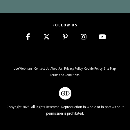
FOLLOW US
Live Webinars
Contact Us
About Us
Privacy Policy
Cookie Policy
Site Map
Terms and Conditions
Copyright 2026. All Rights Reserved. Reproduction in whole or in part without
permission is prohibited.