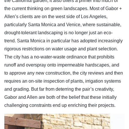
the California garden, it also offers a primer into much of
the current thinking on green landscapes. Most of Gabor +
Allen’s clients are on the west side of Los Angeles,
particularly Santa Monica and Venice, where sustainable,
drought-tolerant landscaping is no longer just an eco-
trend. Santa Monica in particular has adopted increasingly
rigorous restrictions on water usage and plant selection.
The city has a no-water-waste ordinance that prohibits
runoff and overspray onto impermeable hardscapes, and
to approve any new construction, the city reviews and then
requires an on-site inspection of plants, irrigation systems
and grading. But far from deterring the pair’s creativity,
Gabor and Allen are both of the belief that these initially
challenging constraints end up enriching their projects.