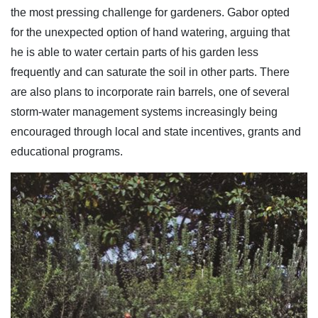
the most pressing challenge for gardeners. Gabor opted
for the unexpected option of hand watering, arguing that
he is able to water certain parts of his garden less
frequently and can saturate the soil in other parts. There
are also plans to incorporate rain barrels, one of several
storm-water management systems increasingly being
encouraged through local and state incentives, grants and
educational programs.