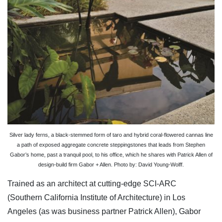
Silver lady ferns, a black-stemmed form of taro and hybrid coral-flowered cannas line
a path of exposed aggregate concrete steppingstones that leads from Stephen
Gabor’s home, past a tranquil pool, to his office, which he shares with Patrick Allen of
design-build firm Gabor + Allen. Photo by: David Young-Wolff.
Trained as an architect at cutting-edge SCI-ARC
(Southern California Institute of Architecture) in Los
Angeles (as was business partner Patrick Allen), Gabor