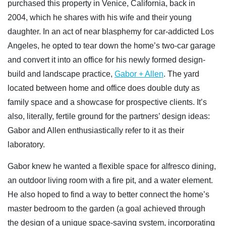
purchased this property in Venice, California, back in
2004, which he shares with his wife and their young
daughter. In an act of near blasphemy for car-addicted Los
Angeles, he opted to tear down the home’s two-car garage
and convert it into an office for his newly formed design-
build and landscape practice,
Gabor + Allen
. The yard
located between home and office does double duty as
family space and a showcase for prospective clients. It’s
also, literally, fertile ground for the partners’ design ideas:
Gabor and Allen enthusiastically refer to it as their
laboratory.
Gabor knew he wanted a flexible space for alfresco dining,
an outdoor living room with a fire pit, and a water element.
He also hoped to find a way to better connect the home’s
master bedroom to the garden (a goal achieved through
the design of a unique space-saving system, incorporating