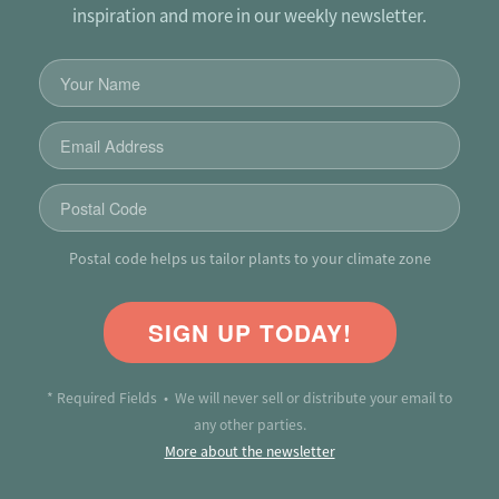
inspiration and more in our weekly newsletter.
Postal code helps us tailor plants to your climate zone
SIGN UP TODAY!
* Required Fields • We will never sell or distribute your email to
any other parties.
More about the newsletter