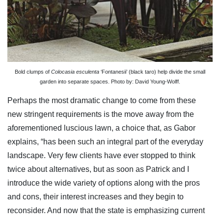
Bold clumps of
Colocasia esculenta
‘Fontanesii’ (black taro) help divide the small
garden into separate spaces. Photo by: David Young-Wolff.
Perhaps the most dramatic change to come from these
new stringent requirements is the move away from the
aforementioned luscious lawn, a choice that, as Gabor
explains, “has been such an integral part of the everyday
landscape. Very few clients have ever stopped to think
twice about alternatives, but as soon as Patrick and I
introduce the wide variety of options along with the pros
and cons, their interest increases and they begin to
reconsider. And now that the state is emphasizing current