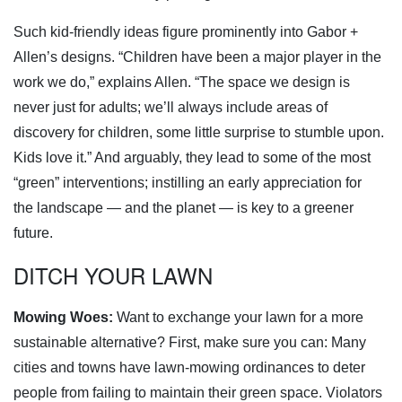
Such kid-friendly ideas figure prominently into Gabor +
Allen’s designs. “Children have been a major player in the
work we do,” explains Allen. “The space we design is
never just for adults; we’ll always include areas of
discovery for children, some little surprise to stumble upon.
Kids love it.” And arguably, they lead to some of the most
“green” interventions; instilling an early appreciation for
the landscape — and the planet — is key to a greener
future.
DITCH YOUR LAWN
Mowing Woes:
Want to exchange your lawn for a more
sustainable alternative? First, make sure you can: Many
cities and towns have lawn-mowing ordinances to deter
people from failing to maintain their green space. Violators