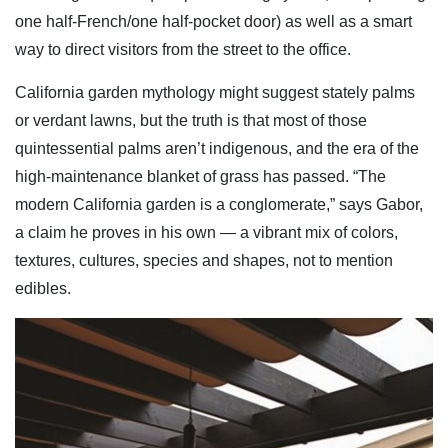
one half-French/one half-pocket door) as well as a smart
way to direct visitors from the street to the office.
California garden mythology might suggest stately palms
or verdant lawns, but the truth is that most of those
quintessential palms aren’t indigenous, and the era of the
high-maintenance blanket of grass has passed. “The
modern California garden is a conglomerate,” says Gabor,
a claim he proves in his own — a vibrant mix of colors,
textures, cultures, species and shapes, not to mention
edibles.