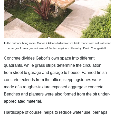
In the outdoor living room, Gabor + Allen’s distinctive fire table made from natural stone
emerges from a groundcover of
Sedum anglicum
. Photo by: David Young-Wolff.
Concrete divides Gabor’s own space into different
quadrants, while grass strips determine the circulation
from street to garage and garage to house. Fanned-finish
concrete extends from the office; steppingstones were
made of a rougher-texture exposed aggregate concrete.
Benches and planters were also formed from the oft under-
appreciated material.
Hardscape of course, helps to reduce water use, perhaps