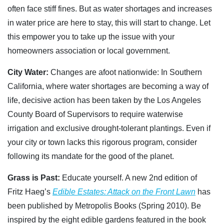
often face stiff fines. But as water shortages and increases
in water price are here to stay, this will start to change. Let
this empower you to take up the issue with your
homeowners association or local government.
City Water:
Changes are afoot nationwide: In Southern
California, where water shortages are becoming a way of
life, decisive action has been taken by the Los Angeles
County Board of Supervisors to require waterwise
irrigation and exclusive drought-tolerant plantings. Even if
your city or town lacks this rigorous program, consider
following its mandate for the good of the planet.
Grass is Past:
Educate yourself. A new 2nd edition of
Fritz Haeg’s
Edible Estates: Attack on the Front Lawn
has
been published by Metropolis Books (Spring 2010). Be
inspired by the eight edible gardens featured in the book