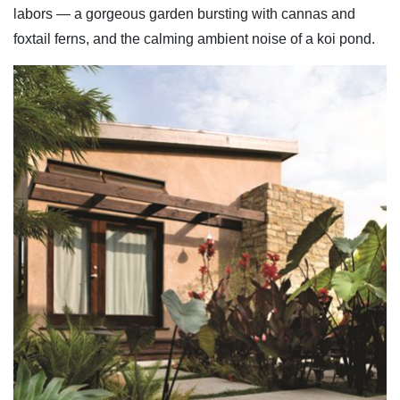
labors — a gorgeous garden bursting with cannas and
foxtail ferns, and the calming ambient noise of a koi pond.