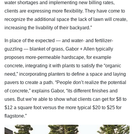
water shortages and implementing new billing rates,
clients are expressing more flexibility. They have come to
recognize the additional space the lack of lawn will create,
increasing the livability of their backyard.”
In place of the expected — and water- and fertilizer-
guzzling — blanket of grass, Gabor + Allen typically
proposes more-permeable hardscape, for example
concrete, integrating it with plants to satisfy the “organic
need,” incorporating planters to define a space and laying
pavers to create a path. “People don’t realize the potential
of concrete,” explains Gabor, “its different finishes and
uses. But we’re able to show what clients can get for $8 to
$12 a square foot versus the more typical $20 to $25 for
flagstone.”