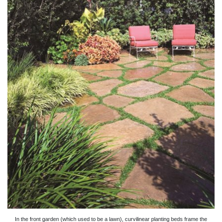
In the front garden (which used to be a lawn), curvilinear planting beds frame the