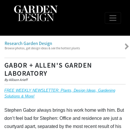
Research Garden Design
Browse photos, get design ideas & see the hottest plants
GABOR + ALLEN'S GARDEN
LABORATORY
By Allison Arieff
FREE WEEKLY NEWSLETTER: Plants, Design Ideas, Gardening
Solutions & More!
Stephen Gabor always brings his work home with him. But
don’t feel bad for Stephen: Office and residence are just a
courtyard apart, separated by the most recent result of his