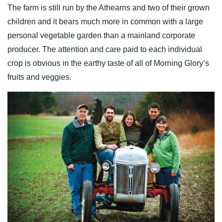
The farm is still run by the Athearns and two of their grown
children and it bears much more in common with a large
personal vegetable garden than a mainland corporate
producer. The attention and care paid to each individual
crop is obvious in the earthy taste of all of Morning Glory’s
fruits and veggies.