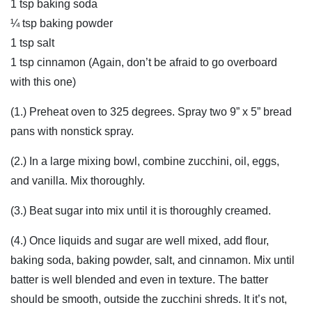
1 tsp baking soda
¼ tsp baking powder
1 tsp salt
1 tsp cinnamon (Again, don’t be afraid to go overboard
with this one)
(1.) Preheat oven to 325 degrees. Spray two 9” x 5” bread
pans with nonstick spray.
(2.) In a large mixing bowl, combine zucchini, oil, eggs,
and vanilla. Mix thoroughly.
(3.) Beat sugar into mix until it is thoroughly creamed.
(4.) Once liquids and sugar are well mixed, add flour,
baking soda, baking powder, salt, and cinnamon. Mix until
batter is well blended and even in texture. The batter
should be smooth, outside the zucchini shreds. It it’s not,