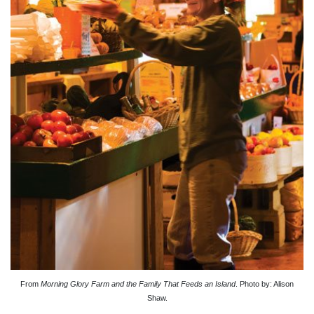
From
Morning Glory Farm and the Family That Feeds an Island
. Photo by: Alison
Shaw.