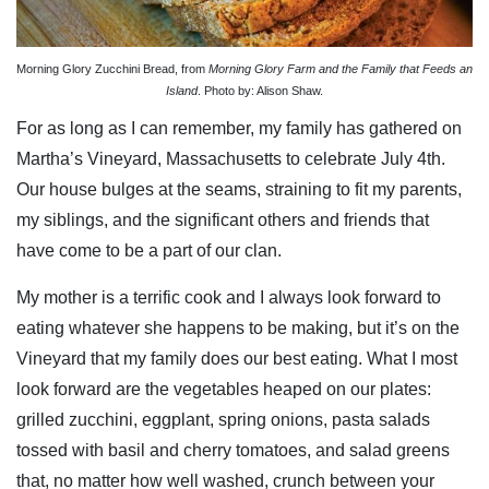
Morning Glory Zucchini Bread, from
Morning Glory Farm and the Family that Feeds an
Island
. Photo by: Alison Shaw.
For as long as I can remember, my family has gathered on
Martha’s Vineyard, Massachusetts
to celebrate July 4th.
Our house bulges at the seams, straining to fit my parents,
my siblings, and the significant others and friends that
have come to be a part of our clan.
My mother is a terrific cook and I always look forward to
eating whatever she happens to be making, but it’s on the
Vineyard that my family does our best eating. What I most
look forward are the vegetables heaped on our plates:
grilled zucchini, eggplant, spring onions, pasta salads
tossed with basil and cherry tomatoes, and salad greens
that, no matter how well washed, crunch between your