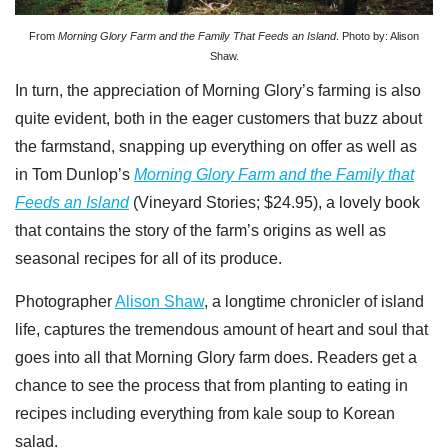
From
Morning Glory Farm and the Family That Feeds an Island
. Photo by: Alison
Shaw.
In turn, the appreciation of Morning Glory’s farming is also
quite evident, both in the eager customers that buzz about
the farmstand, snapping up everything on offer as well as
in Tom Dunlop’s
Morning Glory Farm and the Family that
Feeds an Island
(Vineyard Stories; $24.95)
, a lovely book
that contains the story of the farm’s origins as well as
seasonal recipes for all of its produce.
Photographer
Alison Shaw
, a longtime chronicler of island
life, captures the tremendous amount of heart and soul that
goes into all that Morning Glory farm does. Readers get a
chance to see the process that from planting to eating in
recipes including everything from kale soup to Korean
salad.