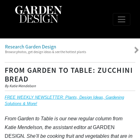
Research Garden Design
Browse photos, get design ideas & see the hottest plants
FROM GARDEN TO TABLE: ZUCCHINI
BREAD
By Katie Mendelson
FREE WEEKLY NEWSLETTER: Plants, Design Ideas, Gardening
Solutions & More!
From Garden to Table is our new regular column from
Katie Mendelson, the assistant editor at
GARDEN
DESIGN
. She'll be cooking fruit and vegetables that are in