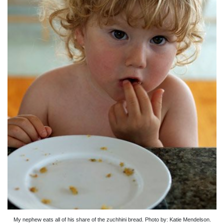
My nephew eats all of his share of the zuchhini bread. Photo by: Katie Mendelson.