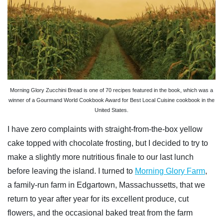
Morning Glory Zucchini Bread is one of 70 recipes featured in the book, which was a
winner of a Gourmand World Cookbook Award for Best Local Cuisine cookbook in the
United States.
I have zero complaints with straight-from-the-box yellow
cake topped with chocolate frosting, but I decided to try to
make a slightly more nutritious finale to our last lunch
before leaving the island. I turned to
Morning Glory Farm
,
a family-run farm in Edgartown, Massachussetts,
that we
return to year after year for its excellent produce, cut
flowers, and the occasional baked treat from the farm