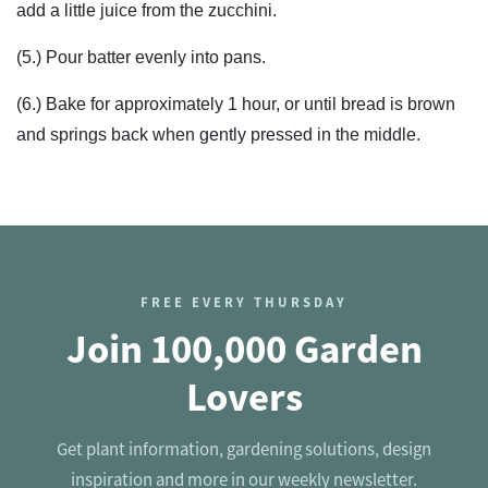
add a little juice from the zucchini.
(5.) Pour batter evenly into pans.
(6.) Bake for approximately 1 hour, or until bread is brown
and springs back when gently pressed in the middle.
FREE EVERY THURSDAY
Join 100,000 Garden
Lovers
Get plant information, gardening solutions, design
inspiration and more in our weekly newsletter.