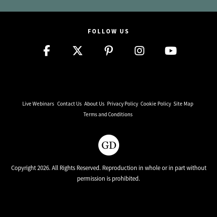
FOLLOW US
Live Webinars
Contact Us
About Us
Privacy Policy
Cookie Policy
Site Map
Terms and Conditions
Copyright 2026. All Rights Reserved. Reproduction in whole or in part without
permission is prohibited.