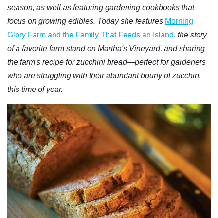
season, as well as featuring gardening cookbooks that
focus on growing edibles. Today she features
Morning
Glory Farm and the Family That Feeds an Island
,
the story
of a favorite farm stand on Martha's Vineyard, and sharing
the farm's recipe for zucchini bread—perfect for gardeners
who are struggling with their abundant bouny of zucchini
this time of year.