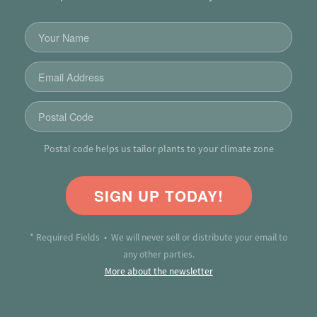
Postal code helps us tailor plants to your climate zone
SIGN UP TODAY!
* Required Fields • We will never sell or distribute your email to
any other parties.
More about the newsletter