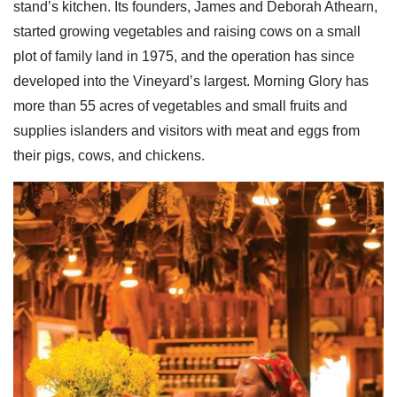
stand’s kitchen. Its founders, James and Deborah Athearn,
started growing vegetables and raising cows on a small
plot of family land in 1975, and the operation has since
developed into the Vineyard’s largest. Morning Glory has
more than 55 acres of vegetables and small fruits and
supplies islanders and visitors with meat and eggs from
their pigs, cows, and chickens.