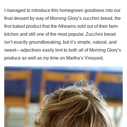
I managed to introduce this homegrown goodness into our
final dessert by way of Morning Glory’s zucchini bread, the
first baked product that the Athearns sold out of their farm
kitchen and still one of the most popular. Zucchini bread
isn’t exactly groundbreaking, but it’s simple, natural, and
sweet—adjectives easily lent to both all of Morning Glory’s
produce as well as my time on Martha’s Vineyard.