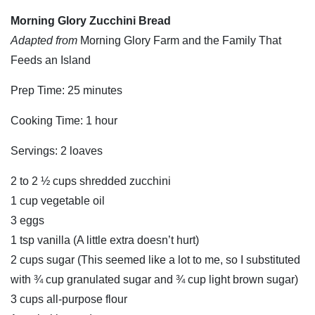
Morning Glory Zucchini Bread
Adapted from
Morning Glory Farm and the Family That
Feeds an Island
Prep Time: 25 minutes
Cooking Time: 1 hour
Servings: 2 loaves
2 to 2 ½ cups shredded zucchini
1 cup vegetable oil
3 eggs
1 tsp vanilla (A little extra doesn’t hurt)
2 cups sugar (This seemed like a lot to me, so I substituted
with ¾ cup granulated sugar and ¾ cup light brown sugar)
3 cups all-purpose flour