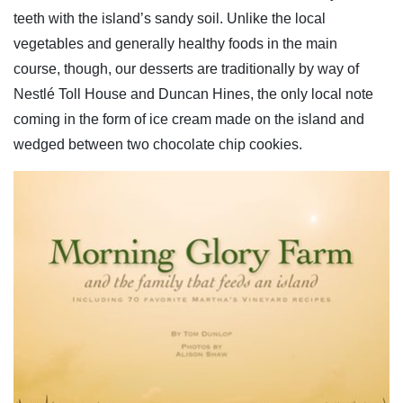
teeth with the island’s sandy soil. Unlike the local
vegetables and generally healthy foods in the main
course, though, our desserts are traditionally by way of
Nestlé Toll House and Duncan Hines, the only local note
coming in the form of ice cream made on the island and
wedged between two chocolate chip cookies.