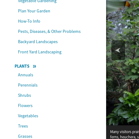
Vegetable Gardening
Plan Your Garden
How-To Info
Pests, Diseases, & Other Problems
Backyard Landscapes
Front Yard Landscaping
PLANTS
Annuals
Perennials
Shrubs
Flowers
Vegetables
Trees
Many visitors pra
Saxifraga stolonif
Grasses
ferns, heuchera, 