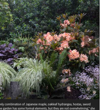
 lovely combination of Japanese maple, oakleaf hydrangea, hostas, sword
a
Schisandra chinensis
The garden has some formal elements, but they are not overwhelming,” she