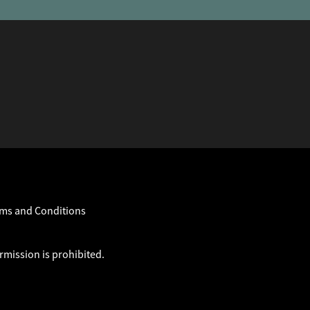
ms and Conditions
rmission is prohibited.