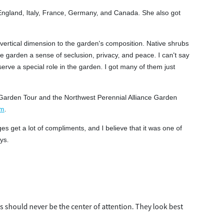
England, Italy, France, Germany, and Canada. She also got
 vertical dimension to the garden's composition. Native shrubs
he garden a sense of seclusion, privacy, and peace. I can't say
erve a special role in the garden. I got many of them just
r Garden Tour and the Northwest Perennial Alliance Garden
om
.
s get a lot of compliments, and I believe that it was one of
ys.
s should never be the center of attention. They look best