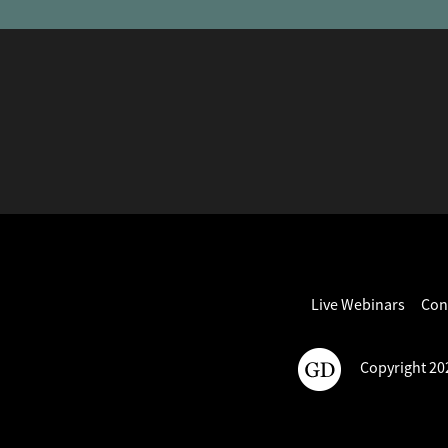
Live Webinars
Con
Copyright 202