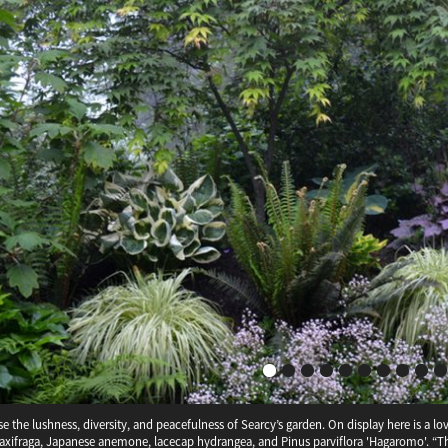
ise the lushness, diversity, and peacefulness of Searcy’s garden. On display here is a
era
Clematis montan
Corydalis elata
saxifraga, Japanese anemone, lacecap hydrangea, and Pinus parviflora 'Hagaromo'. “