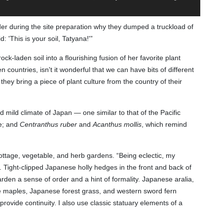
er during the site preparation why they dumped a truckload of
: 'This is your soil, Tatyana!'”
k-laden soil into a flourishing fusion of her favorite plant
countries, isn't it wonderful that we can have bits of different
ey bring a piece of plant culture from the country of their
 mild climate of Japan — one similar to that of the Pacific
le; and
Centranthus ruber
and
Acanthus mollis
, which remind
cottage, vegetable, and herb gardens. “Being eclectic, my
ty. Tight-clipped Japanese holly hedges in the front and back of
rden a sense of order and a hint of formality. Japanese aralia,
 maples, Japanese forest grass, and western sword fern
provide continuity. I also use classic statuary elements of a