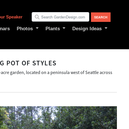
ur Speaker
nars
Photos
Plants
Design Ideas
G POT OF STYLES
f-acre garden, located on a peninsula west of Seattle across