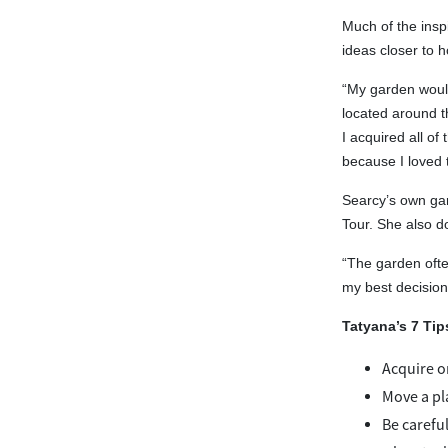
Much of the insp
ideas closer to 
“My garden would
located around th
I acquired all of
because I loved t
Searcy’s own gar
Tour. She also d
“The garden ofte
my best decisions
Tatyana’s 7 Tip
Acquire on
Move a pla
Be carefu