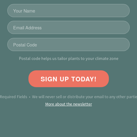
Postal code helps us tailor plants to your climate zone
SIGN UP TODAY!
 Required Fields • We will never sell or distribute your email to any other partie
More about the newsletter