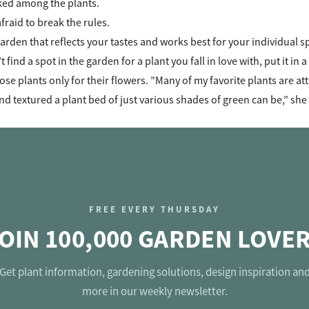
ed among the plants.
fraid to break the rules.
arden that reflects your tastes and works best for your individual s
’t find a spot in the garden for a plant you fall in love with, put it in
se plants only for their flowers. ”Many of my favorite plants are att
nd textured a plant bed of just various shades of green can be,” she
FREE EVERY THURSDAY
OIN 100,000 GARDEN LOVE
Get plant information, gardening solutions, design inspiration an
more in our weekly newsletter.