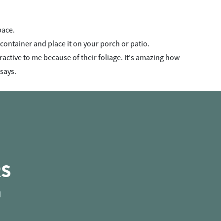
pace.
 a container and place it on your porch or patio.
ractive to me because of their foliage. It's amazing how
 says.
RS
d