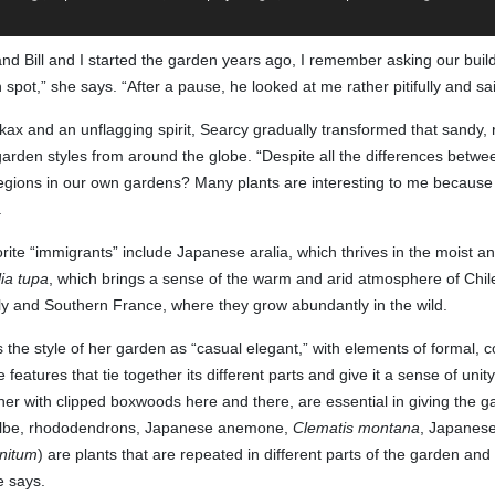
 Bill and I started the garden years ago, I remember asking our build
n spot,” she says. “After a pause, he looked at me rather pitifully and said
ax and an unflagging spirit, Searcy gradually transformed that sandy, roc
den styles from around the globe. “Despite all the differences between 
egions in our own gardens? Many plants are interesting to me because th
.
ite “immigrants” include Japanese aralia, which thrives in the moist and
ia tupa
, which brings a sense of the warm and arid atmosphere of Chi
taly and Southern France, where they grow abundantly in the wild.
 the style of her garden as “casual elegant,” with elements of formal, 
eatures that tie together its different parts and give it a sense of uni
her with clipped boxwoods here and there, are essential in giving the ga
ilbe, rhododendrons, Japanese anemone,
Clematis montana
, Japanese
nitum
) are plants that are repeated in different parts of the garden and 
e says.