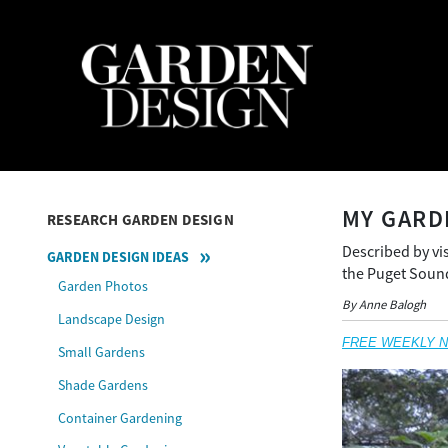
MY GARD
RESEARCH GARDEN DESIGN
Described by vis
GARDEN DESIGN IDEAS
the Puget Sound
Garden Photos
By Anne Balogh
Landscape Design
FREE WEEKLY NEW
Small Gardens
Shade Gardens
Container Gardening