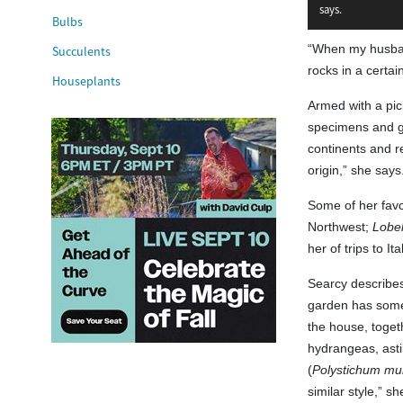
says.
Bulbs
“When my husband
Succulents
rocks in a certai
Houseplants
Armed with a pick
specimens and gar
continents and r
origin,” she says
Some of her favor
Northwest;
Lobel
her of trips to I
Searcy describes
garden has some f
the house, toget
hydrangeas, ast
(
Polystichum mu
similar style,” sh