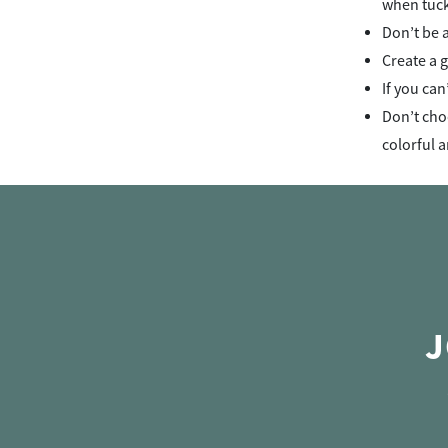
when tuck
Don’t be a
Create a g
If you can
Don’t choo
colorful a
J