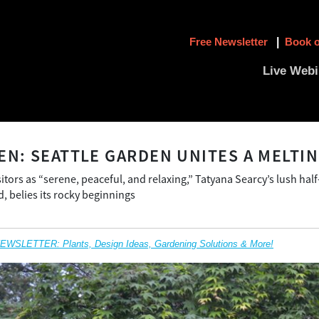
Free Newsletter
|
Book o
Live Webi
EN: SEATTLE GARDEN UNITES A MELTIN
itors as “serene, peaceful, and relaxing,” Tatyana Searcy’s lush hal
, belies its rocky beginnings
SLETTER: Plants, Design Ideas, Gardening Solutions & More!