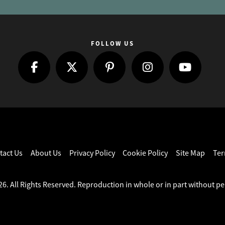
FOLLOW US
tact Us
About Us
Privacy Policy
Cookie Policy
Site Map
Ter
6. All Rights Reserved. Reproduction in whole or in part without pe