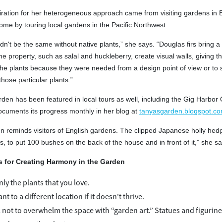
iration for her heterogeneous approach came from visiting gardens in 
home by touring local gardens in the Pacific Northwest.
n't be the same without native plants,” she says. “Douglas firs bring a
e property, such as salal and huckleberry, create visual walls, giving t
 the plants because they were needed from a design point of view or to s
hose particular plants.”
den has been featured in local tours as well, including the Gig Harbo
ocuments its progress monthly in her blog at
tanyasgarden.blogspot.c
n reminds visitors of English gardens. The clipped Japanese holly hedge
, to put 100 bushes on the back of the house and in front of it,” she sa
s for Creating Harmony in the Garden
ly the plants that you love.
nt to a different location if it doesn't thrive.
l not to overwhelm the space with “garden art.” Statues and figurine