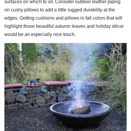
surfaces on which to sit. Consider outdoor leather piping
on cushy pillows to add a little rugged durability at the
edges. Getting cushions and pillows in fall colors that will
highlight those beautiful autumn leaves and holiday décor
would be an especially nice touch.