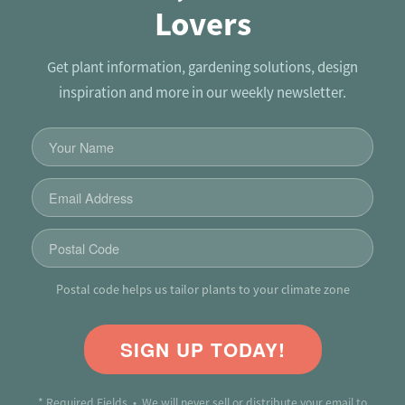
Lovers
Get plant information, gardening solutions, design
inspiration and more in our weekly newsletter.
Postal code helps us tailor plants to your climate zone
SIGN UP TODAY!
* Required Fields • We will never sell or distribute your email to