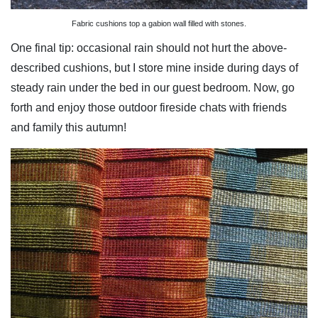
Fabric cushions top a gabion wall filled with stones.
One final tip: occasional rain should not hurt the above-
described cushions, but I store mine inside during days of
steady rain under the bed in our guest bedroom. Now, go
forth and enjoy those outdoor fireside chats with friends
and family this autumn!