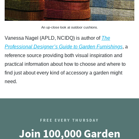
An up-close look at outdoor cushions.
Vanessa Nagel (APLD, NCIDQ) is author of
The
Professional Designer’s Guide to Garden Furnishings
, a
reference source providing both visual inspiration and
practical information about how to choose and where to
find just about every kind of accessory a garden might
need.
FREE EVERY THURSDAY
Join 100,000 Garden