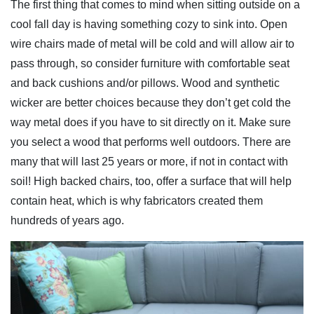
The first thing that comes to mind when sitting outside on a
cool fall day is having something cozy to sink into. Open
wire chairs made of metal will be cold and will allow air to
pass through, so consider furniture with comfortable seat
and back cushions and/or pillows. Wood and synthetic
wicker are better choices because they don’t get cold the
way metal does if you have to sit directly on it. Make sure
you select a wood that performs well outdoors. There are
many that will last 25 years or more, if not in contact with
soil! High backed chairs, too, offer a surface that will help
contain heat, which is why fabricators created them
hundreds of years ago.