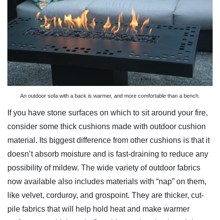
An outdoor sofa with a back is warmer, and more comfortable than a bench.
If you have stone surfaces on which to sit around your fire,
consider some thick cushions made with outdoor cushion
material. Its biggest difference from other cushions is that it
doesn’t absorb moisture and is fast-draining to reduce any
possibility of mildew. The wide variety of outdoor fabrics
now available also includes materials with “nap” on them,
like velvet, corduroy, and grospoint. They are thicker, cut-
pile fabrics that will help hold heat and make warmer