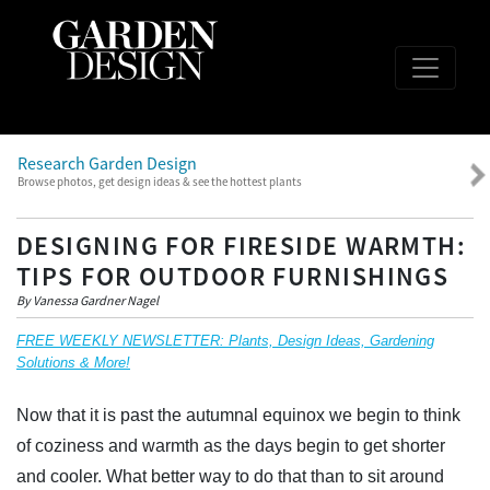
Research Garden Design
Browse photos, get design ideas & see the hottest plants
DESIGNING FOR FIRESIDE WARMTH:
TIPS FOR OUTDOOR FURNISHINGS
By Vanessa Gardner Nagel
FREE WEEKLY NEWSLETTER: Plants, Design Ideas, Gardening
Solutions & More!
Now that it is past the autumnal equinox we begin to think
of coziness and warmth as the days begin to get shorter
and cooler. What better way to do that than to sit around