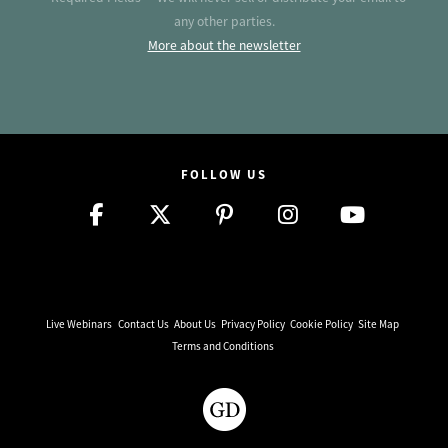
any other parties.
More about the newsletter
FOLLOW US
Live Webinars
Contact Us
About Us
Privacy Policy
Cookie Policy
Site Map
Terms and Conditions