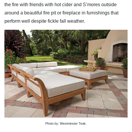
the fire with friends with hot cider and S’mores outside
around a beautiful fire pit or fireplace in furnishings that
perform well despite fickle fall weather.
Photo by: Westminster Teak.