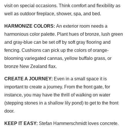
visit on special occasions. Think comfort and flexibility as
well as outdoor fireplace, shower, spa, and bed.
HARMONIZE COLORS:
An exterior room needs a
harmonious color palette. Plant hues of bronze, lush green
and gray-blue can be set off by soft gray flooring and
fencing. Cushions can pick up the colors of orange-
blooming variegated cannas, yellow buffalo grass, or
bronze New Zealand flax.
CREATE A JOURNEY:
Even in a small space it is
important to create a journey. From the front gate, for
instance, you may have the thrill of walking on water
(stepping stones in a shallow lily pond) to get to the front
door.
KEEP IT EASY:
Stefan Hammerschmidt loves concrete.