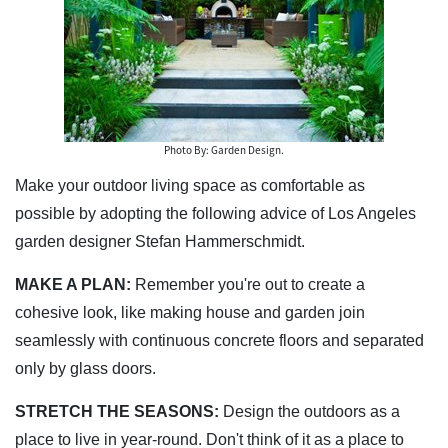
Photo By: Garden Design.
Make your outdoor living space as comfortable as
possible by adopting the following advice of Los Angeles
garden designer Stefan Hammerschmidt.
MAKE A PLAN:
Remember you're out to create a
cohesive look, like making house and garden join
seamlessly with continuous concrete floors and separated
only by glass doors.
STRETCH THE SEASONS:
Design the outdoors as a
place to live in year-round. Don't think of it as a place to