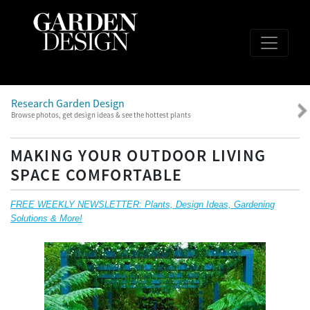
Research Garden Design
Browse photos, get design ideas & see the hottest plants
MAKING YOUR OUTDOOR LIVING
SPACE COMFORTABLE
FREE WEEKLY NEWSLETTER: Plants, Design Ideas, Gardening
Solutions & More!