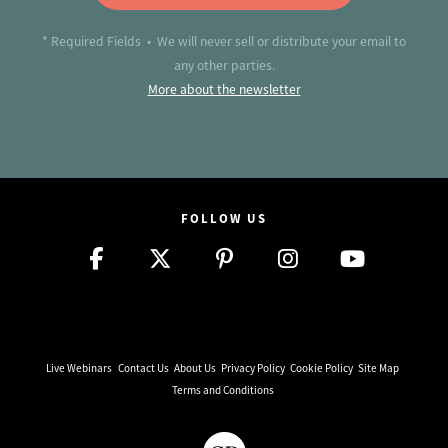
* Required Fields • We will never sell or distribute your email to
any other parties.
More about the newsletter
FOLLOW US
Live Webinars
Contact Us
About Us
Privacy Policy
Cookie Policy
Site Map
Terms and Conditions