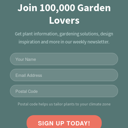
Join 100,000 Garden
Lovers
Get plant information, gardening solutions, design
inspiration and more in our weekly newsletter.
Postal code helps us tailor plants to your climate zone
SIGN UP TODAY!