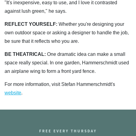
"It's inexpensive, easy to use, and I love it contrasted
against lush green," he says.
REFLECT YOURSELF:
Whether you're designing your
own outdoor space or asking a designer to handle the job,
be sure that it reflects who you are.
BE THEATRICAL:
One dramatic idea can make a small
space really special. In one garden, Hammerschmidt used
an airplane wing to form a front yard fence.
For more information, visit Stefan Hammerschmidt's
website
.
FREE EVERY THURSDAY