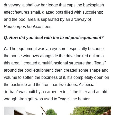
driveway; a shallow bar ledge that caps the backsplash
effect features small, glazed pots filled with succulents;
and the pool area is separated by an archway of
Podocarpus henkelii
trees.
Q: How did you deal with the fixed pool equipment?
A:
The equipment was an eyesore, especially because
the house windows alongside the drive looked out onto
this area. I created a multifunctional structure that “floats”
around the pool equipment, then created some shape and
volume to soften the boxiness of it. It’s completely open on
the backside and the front has two doors. A special
“turban” was built by a carpenter to lift the filter and an old
wrought-iron grill was used to "cage" the heater.