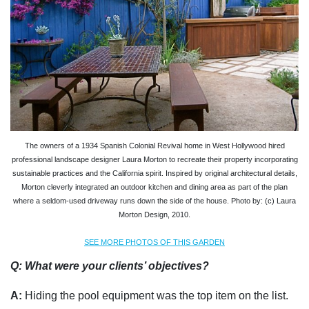
The owners of a 1934 Spanish Colonial Revival home in West Hollywood hired
professional landscape designer Laura Morton to recreate their property incorporating
sustainable practices and the California spirit. Inspired by original architectural details,
Morton cleverly integrated an outdoor kitchen and dining area as part of the plan
where a seldom-used driveway runs down the side of the house. Photo by: (c) Laura
Morton Design, 2010.
SEE MORE PHOTOS OF THIS GARDEN
Q: What were your clients’ objectives?
A:
Hiding the pool equipment was the top item on the list.