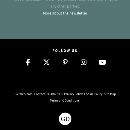
any other parties.
More about the newsletter
FOLLOW US
Live Webinars
Contact Us
About Us
Privacy Policy
Cookie Policy
Site Map
Terms and Conditions