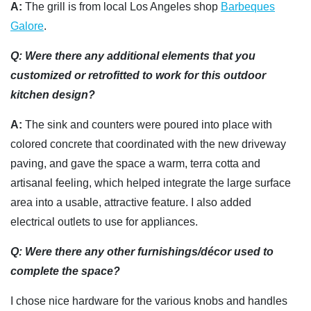
A:
The grill is from local Los Angeles shop
Barbeques
Galore
.
Q: Were there any additional elements that you
customized or retrofitted to work for this outdoor
kitchen design?
A:
The sink and counters were poured into place with
colored concrete that coordinated with the new driveway
paving, and gave the space a warm, terra cotta and
artisanal feeling, which helped integrate the large surface
area into a usable, attractive feature. I also added
electrical outlets to use for appliances.
Q: Were there any other furnishings/décor used to
complete the space?
I chose nice hardware for the various knobs and handles