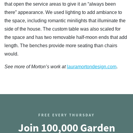
that open the service areas to give it an “always been
there” appearance. We used lighting to add ambiance to
the space, including romantic minilights that illuminate the
side of the house. The custom table was also scaled for
the space and has two removable half-moon ends that add
length. The benches provide more seating than chairs
would.
See more of Morton’s work at
lauramortondesign.com
.
FREE EVERY THURSDAY
Join 100,000 Garden