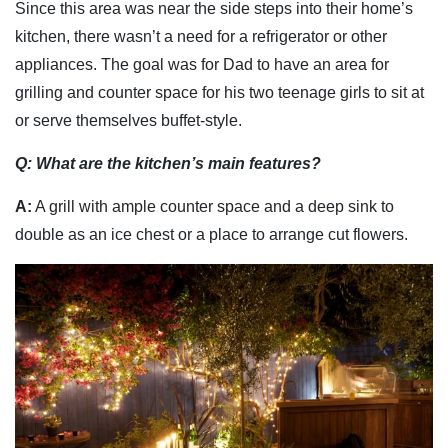
Since this area was near the side steps into their home’s
kitchen, there wasn’t a need for a refrigerator or other
appliances. The goal was for Dad to have an area for
grilling and counter space for his two teenage girls to sit at
or serve themselves buffet-style.
Q
:
What are the kitchen’s main features?
A:
A grill with ample counter space and a deep sink to
double as an ice chest or a place to arrange cut flowers.