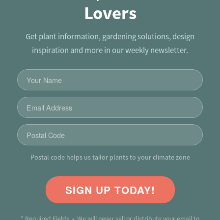
Lovers
Get plant information, gardening solutions, design
inspiration and more in our weekly newsletter.
Postal code helps us tailor plants to your climate zone
SIGN UP TODAY!
* Required Fields • We will never sell or distribute your email to