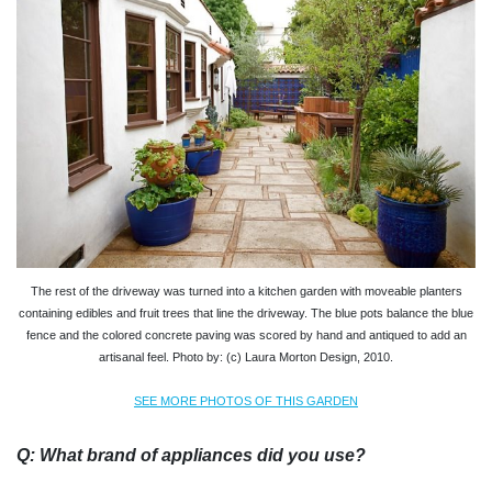
The rest of the driveway was turned into a kitchen garden with moveable planters
containing edibles and fruit trees that line the driveway. The blue pots balance the blue
fence and the colored concrete paving was scored by hand and antiqued to add an
artisanal feel. Photo by: (c) Laura Morton Design, 2010.
SEE MORE PHOTOS OF THIS GARDEN
Q: What brand of appliances did you use?