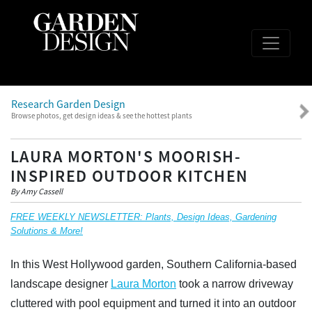
Research Garden Design
Browse photos, get design ideas & see the hottest plants
LAURA MORTON'S MOORISH-
INSPIRED OUTDOOR KITCHEN
By Amy Cassell
FREE WEEKLY NEWSLETTER: Plants, Design Ideas, Gardening
Solutions & More!
In this West Hollywood garden, Southern California-based
landscape designer
Laura Morton
took a narrow driveway
cluttered with pool equipment and turned it into an outdoor