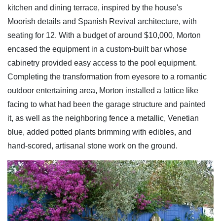
kitchen and dining terrace, inspired by the house's
Moorish details and Spanish Revival architecture, with
seating for 12. With a budget of around $10,000, Morton
encased the equipment in a custom-built bar whose
cabinetry provided easy access to the pool equipment.
Completing the transformation from eyesore to a romantic
outdoor entertaining area, Morton installed a lattice like
facing to what had been the garage structure and painted
it, as well as the neighboring fence a
metallic, Venetian
blue, added potted plants brimming with edibles, and
hand-scored, artisanal stone work on the ground.