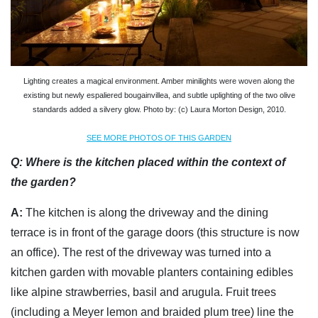
Lighting creates a magical environment. Amber minilights were woven along the
existing but newly espaliered bougainvillea, and subtle uplighting of the two olive
standards added a silvery glow. Photo by: (c) Laura Morton Design, 2010.
SEE MORE PHOTOS OF THIS GARDEN
Q:
Where is the kitchen placed within the context of
the garden?
A:
The kitchen is along the driveway and the dining
terrace is in front of the garage doors (this structure is now
an office). The rest of the driveway was turned into a
kitchen garden with movable planters containing edibles
like alpine strawberries, basil and arugula. Fruit trees
(including a Meyer lemon and braided plum tree) line the