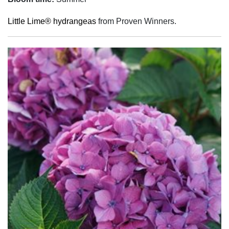
Little Lime® hydrangeas
from Proven Winners.