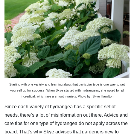
Starting with one variety and learning about that particular type is one way to set
yourself up for success. When Skye started with hydrangeas, she opted for all
Incrediball, which are a smooth variety. Photo by: Skye Hamilton
Since each variety of hydrangea has a specific set of
needs, there’s a lot of misinformation out there. Advice and
care tips for one type of hydrangea do not apply across the
board. That’s why Skye advises that gardeners new to