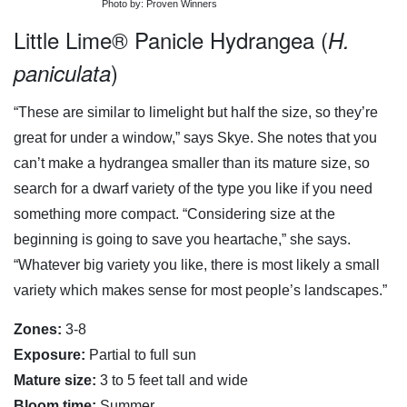
Photo by: Proven Winners
Little Lime® Panicle Hydrangea (
H.
)
paniculata
“These are similar to limelight but half the size, so they’re
great for under a window,” says Skye. She notes that you
can’t make a hydrangea smaller than its mature size, so
search for a dwarf variety of the type you like if you need
something more compact. “Considering size at the
beginning is going to save you heartache,” she says.
“Whatever big variety you like, there is most likely a small
variety which makes sense for most people’s landscapes.”
Zones:
3-8
Exposure:
Partial to full sun
Mature size:
3 to 5 feet tall and wide
Bloom time:
Summer