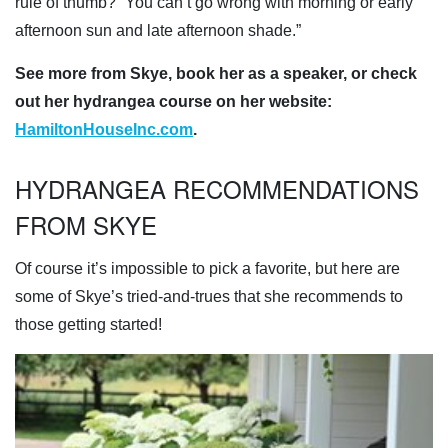
rule of thumb? “You can’t go wrong with morning or early
afternoon sun and late afternoon shade.”
See more from Skye, book her as a speaker, or check
out her hydrangea course on her website:
HamiltonHouseInc.com
.
HYDRANGEA RECOMMENDATIONS
FROM SKYE
Of course it’s impossible to pick a favorite, but here are
some of Skye’s tried-and-trues that she recommends to
those getting started!