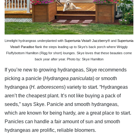
Limelight hydrangeas underplanted with
Supertunia Vista® Jazzberry®
and
Supertunia
Vista® Paradise
flank the steps leading up to Skye’s back porch where Wriggly
Fluffybottom Hamilton (Rigg for short) lounges. Skye loves that these beauties come
back year after year. Photo by: Skye Hamilton
If you’re new to growing hydrangeas, Skye recommends
picking a panicle (
Hydrangea paniculata
) or smooth
hydrangea (
H. arborescens
) variety to start. “Hydrangeas
aren’t the cheapest plant. It’s not like buying a pack of
seeds,” says Skye. Panicle and smooth hydrangeas,
which are known for being hardy, are a great place to start.
Panicles can handle a fair amount of sun and smooth
hydrangeas are prolific, reliable bloomers.