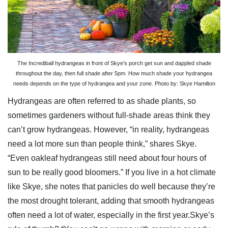
The Incrediball hydrangeas in front of Skye’s porch get sun and dappled shade
throughout the day, then full shade after 5pm. How much shade your hydrangea
needs depends on the type of hydrangea and your zone. Photo by: Skye Hamilton
Hydrangeas are often referred to as shade plants, so
sometimes gardeners without full-shade areas think they
can’t grow hydrangeas. However, “in reality, hydrangeas
need a lot more sun than people think,” shares Skye.
“Even oakleaf hydrangeas still need about four hours of
sun to be really good bloomers.” If you live in a hot climate
like Skye, she notes that panicles do well because they’re
the most drought tolerant, adding that smooth hydrangeas
often need a lot of water, especially in the first year.Skye’s