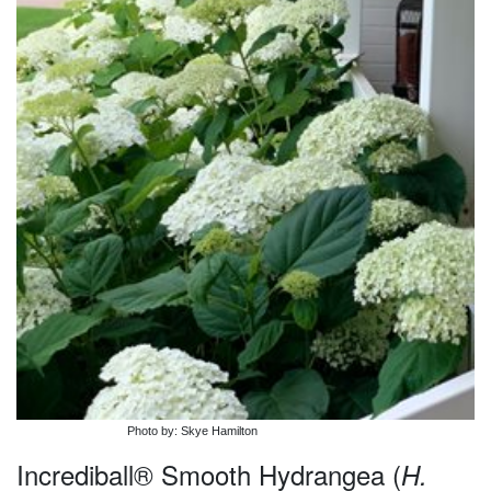
Photo by: Skye Hamilton
Incrediball® Smooth Hydrangea (
H.