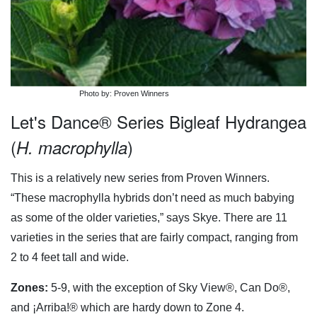
Photo by: Proven Winners
Let's Dance® Series Bigleaf Hydrangea
(
)
H. macrophylla
This is a relatively new series from Proven Winners.
“These macrophylla hybrids don’t need as much babying
as some of the older varieties,” says Skye. There are 11
varieties in the series that are fairly compact, ranging from
2 to 4 feet tall and wide.
Zones:
5-9, with the exception of Sky View®, Can Do®,
and ¡Arriba!® which are hardy down to Zone 4.