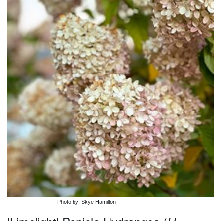
Photo by: Skye Hamilton