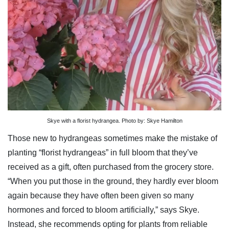
Skye with a florist hydrangea. Photo by: Skye Hamilton
Those new to hydrangeas sometimes make the mistake of
planting “florist hydrangeas” in full bloom that they’ve
received as a gift, often purchased from the grocery store.
“When you put those in the ground, they hardly ever bloom
again because they have often been given so many
hormones and forced to bloom artificially,” says Skye.
Instead, she recommends opting for plants from reliable