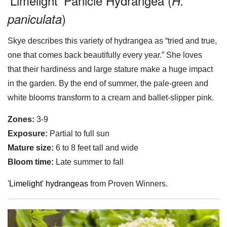
'Limelight' Panicle Hydrangea (
H.
)
paniculata
Skye describes this variety of hydrangea as “tried and true,
one that comes back beautifully every year.” She loves
that their hardiness and large stature make a huge impact
in the garden. By the end of summer, the pale-green and
white blooms transform to a cream and ballet-slipper pink.
Zones:
3-9
Exposure:
Partial to full sun
Mature size:
6 to 8 feet tall and wide
Bloom time:
Late summer to fall
'Limelight' hydrangeas
from Proven Winners.