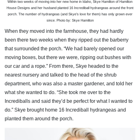
Within two weeks of moving into her new home in Idaho, Skye Hamilton of Hamilton
House Designs and her husband planted 16 Incrediball hydrangeas around the front
porch. The number of hydrangeas (and Skye’s love for them) has only grown ever
since. Photo by: Skye Hamilton
When they moved into the farmhouse, they had hardly
been there two weeks when they ripped out the barberry
that surrounded the porch. “We had barely opened our
moving boxes, but there we were, ripping out bushes with
our car and a rope.” From there, Skye headed to the
nearest nursery and talked to the head of the shrub
department, who was also a master gardener, and told her
what she wanted to do. “She took me over to the
Incrediballs and said they’d be perfect for what I wanted to
do.” Skye brought home 16 Incrediball hydrangeas and
planted them around the porch.