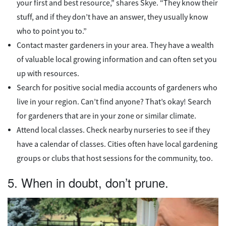
your first and best resource,” shares Skye. “They know their
stuff, and if they don’t have an answer, they usually know
who to point you to.”
Contact master gardeners in your area. They have a wealth
of valuable local growing information and can often set you
up with resources.
Search for positive social media accounts of gardeners who
live in your region. Can’t find anyone? That’s okay! Search
for gardeners that are in your zone or similar climate.
Attend local classes. Check nearby nurseries to see if they
have a calendar of classes. Cities often have local gardening
groups or clubs that host sessions for the community, too.
5. When in doubt, don’t prune.