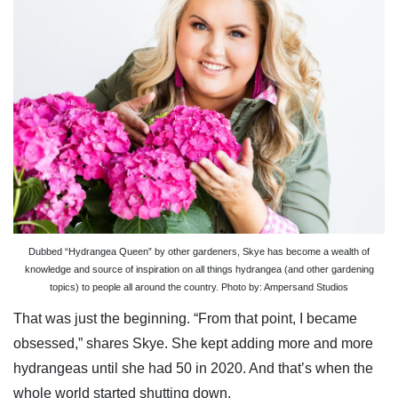
Dubbed “Hydrangea Queen” by other gardeners, Skye has become a wealth of
knowledge and source of inspiration on all things hydrangea (and other gardening
topics) to people all around the country. Photo by: Ampersand Studios
That was just the beginning. “From that point, I became
obsessed,” shares Skye. She kept adding more and more
hydrangeas until she had 50 in 2020. And that’s when the
whole world started shutting down.