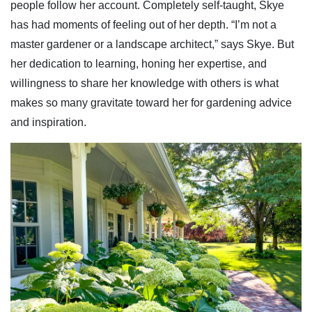
people follow her account. Completely self-taught, Skye
has had moments of feeling out of her depth. “I’m not a
master gardener or a landscape architect,” says Skye. But
her dedication to learning, honing her expertise, and
willingness to share her knowledge with others is what
makes so many gravitate toward her for gardening advice
and inspiration.