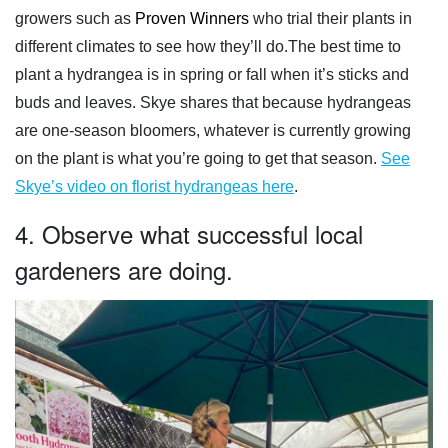
growers such as
Proven Winners
who trial their plants in
different climates to see how they’ll do.The best time to
plant a hydrangea is in spring or fall when it’s sticks and
buds and leaves. Skye shares that because hydrangeas
are one-season bloomers, whatever is currently growing
on the plant is what you’re going to get that season.
See
Skye’s video on florist hydrangeas here
.
4. Observe what successful local
gardeners are doing.