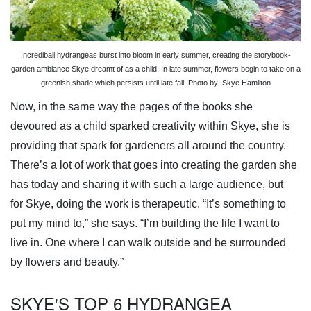
Incrediball hydrangeas burst into bloom in early summer, creating the storybook-
garden ambiance Skye dreamt of as a child. In late summer, flowers begin to take on a
greenish shade which persists until late fall. Photo by: Skye Hamilton
Now, in the same way the pages of the books she
devoured as a child sparked creativity within Skye, she is
providing that spark for gardeners all around the country.
There’s a lot of work that goes into creating the garden she
has today and sharing it with such a large audience, but
for Skye, doing the work is therapeutic. “It’s something to
put my mind to,” she says. “I’m building the life I want to
live in. One where I can walk outside and be surrounded
by flowers and beauty.”
SKYE'S TOP 6 HYDRANGEA