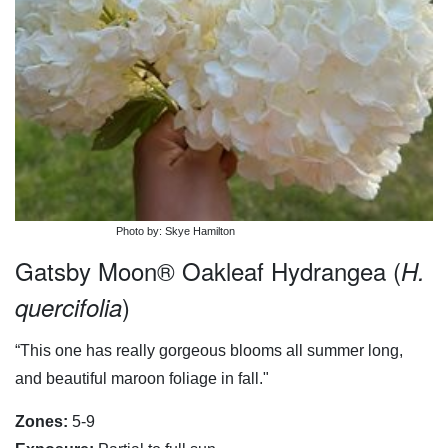
Photo by: Skye Hamilton
Gatsby Moon® Oakleaf Hydrangea (
H.
)
quercifolia
“This one has really gorgeous blooms all summer long,
and beautiful maroon foliage in fall."
Zones:
5-9