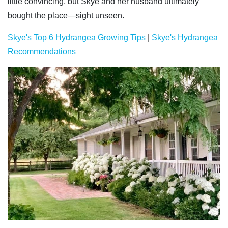
little convincing, but Skye and her husband ultimately
bought the place—sight unseen.
Skye's Top 6 Hydrangea Growing Tips
|
Skye's Hydrangea
Recommendations