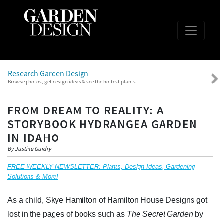
Research Garden Design
Browse photos, get design ideas & see the hottest plants
FROM DREAM TO REALITY: A
STORYBOOK HYDRANGEA GARDEN
IN IDAHO
By Justine Guidry
FREE WEEKLY NEWSLETTER: Plants, Design Ideas, Gardening
Solutions & More!
As a child, Skye Hamilton of Hamilton House Designs got
lost in the pages of books such as
The Secret Garden
by