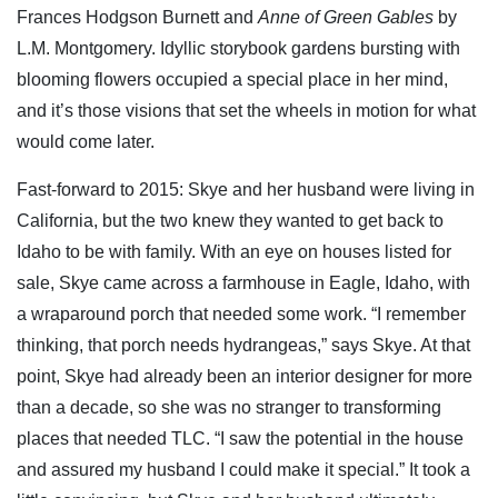
Frances Hodgson Burnett and
Anne of Green Gables
by
L.M. Montgomery. Idyllic storybook gardens bursting with
blooming flowers occupied a special place in her mind,
and it’s those visions that set the wheels in motion for what
would come later.
Fast-forward to 2015: Skye and her husband were living in
California, but the two knew they wanted to get back to
Idaho to be with family. With an eye on houses listed for
sale, Skye came across a farmhouse in Eagle, Idaho, with
a wraparound porch that needed some work. “I remember
thinking, that porch needs hydrangeas,” says Skye. At that
point, Skye had already been an interior designer for more
than a decade, so she was no stranger to transforming
places that needed TLC. “I saw the potential in the house
and assured my husband I could make it special.” It took a