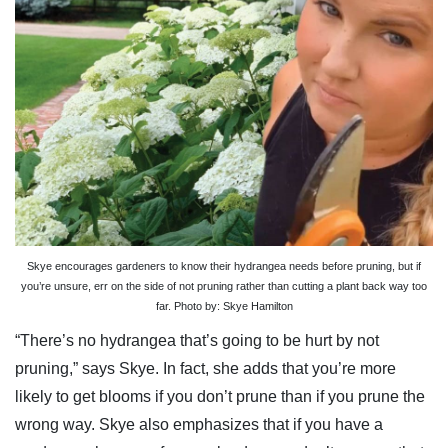
Skye encourages gardeners to know their hydrangea needs before pruning, but if
you’re unsure, err on the side of not pruning rather than cutting a plant back way too
far. Photo by: Skye Hamilton
“There’s no hydrangea that’s going to be hurt by not
pruning,” says Skye. In fact, she adds that you’re more
likely to get blooms if you don’t prune than if you prune the
wrong way. Skye also emphasizes that if you have a