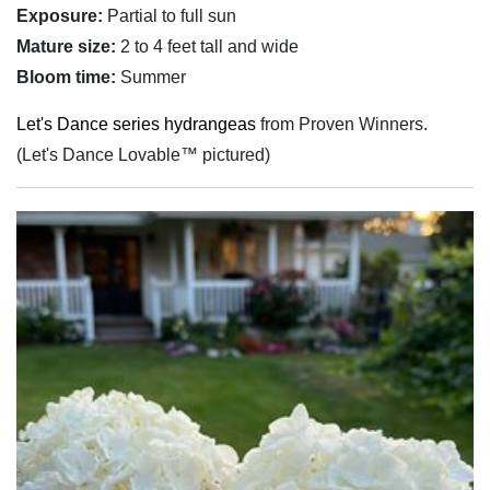
Exposure:
Partial to full sun
Mature size:
2 to 4 feet tall and wide
Bloom time:
Summer
Let's Dance series hydrangeas
from Proven Winners.
(Let's Dance Lovable™ pictured)