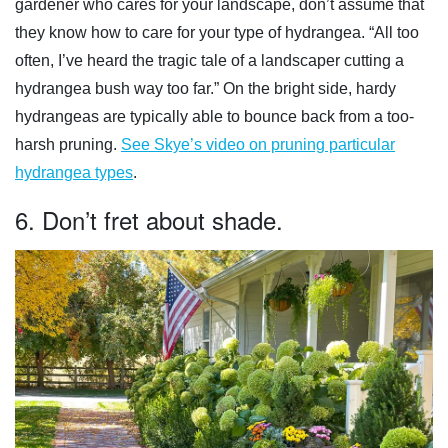
gardener who cares for your landscape, don’t assume that
they know how to care for your type of hydrangea. “All too
often, I’ve heard the tragic tale of a landscaper cutting a
hydrangea bush way too far.” On the bright side, hardy
hydrangeas are typically able to bounce back from a too-
harsh pruning.
See Skye’s video on pruning particular
hydrangea types
.
6. Don’t fret about shade.