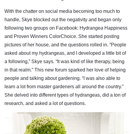
With the chatter on social media becoming too much to
handle, Skye blocked out the negativity and began only
following two groups on Facebook: Hydrangea Happiness
and Proven Winners ColorChoice. She started posting
pictures of her house, and the questions rolled in. “People
asked about my hydrangeas, and I developed a little bit of
a following,” Skye says. “It was kind of like therapy, being
in that realm.” This new forum sparked her love of helping
people and talking about gardening. “I was also able to
learn a lot from master gardeners all around the country.”
She delved into different types of hydrangeas, did a ton of
research, and asked a lot of questions.