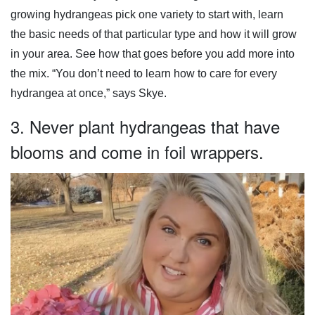
growing hydrangeas pick one variety to start with, learn
the basic needs of that particular type and how it will grow
in your area. See how that goes before you add more into
the mix. “You don’t need to learn how to care for every
hydrangea at once,” says Skye.
3. Never plant hydrangeas that have
blooms and come in foil wrappers.