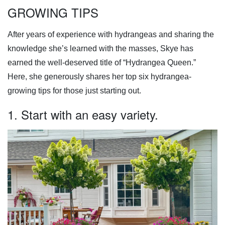
GROWING TIPS
After years of experience with hydrangeas and sharing the
knowledge she’s learned with the masses, Skye has
earned the well-deserved title of “Hydrangea Queen.”
Here, she generously shares her top six hydrangea-
growing tips for those just starting out.
1. Start with an easy variety.