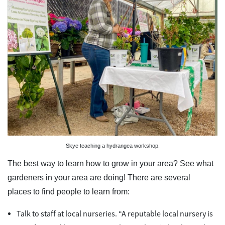
Skye teaching a hydrangea workshop.
The best way to learn how to grow in your area? See what
gardeners in your area are doing! There are several
places to find people to learn from:
Talk to staff at local nurseries. “A reputable local nursery is