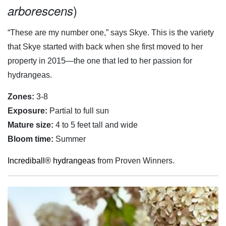
)
arborescens
“These are my number one,” says Skye. This is the variety
that Skye started with back when she first moved to her
property in 2015—the one that led to her passion for
hydrangeas.
Zones:
3-8
Exposure:
Partial to full sun
Mature size:
4 to 5 feet tall and wide
Bloom time:
Summer
Incrediball® hydrangeas
from Proven Winners.