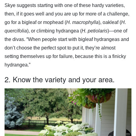
Skye suggests starting with one of these hardy varieties,
then, if it goes well and you are up for more of a challenge,
go for a bigleaf or mophead (
H. macrophylla
), oakleaf (
H.
quercifolia
), or climbing hydrangea (
H. petiolaris
)—one of
the divas. “When people start with bigleaf hydrangeas and
don’t choose the perfect spot to put it, they’re almost
setting themselves up for failure, because this is a finicky
hydrangea.”
2. Know the variety and your area.