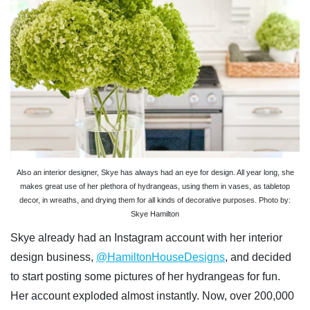
Also an interior designer, Skye has always had an eye for design. All year long, she
makes great use of her plethora of hydrangeas, using them in vases, as tabletop
decor, in wreaths, and drying them for all kinds of decorative purposes. Photo by:
Skye Hamilton
Skye already had an Instagram account with her interior
design business,
@HamiltonHouseDesigns
, and decided
to start posting some pictures of her hydrangeas for fun.
Her account exploded almost instantly. Now, over 200,000