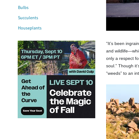
Bulbs
Succulents
Houseplants
“It’s been ingrai
and wildlife—whic
only a respect f
soul.” Though it
“weeds” to an int