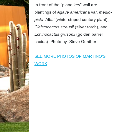
In front of the “piano key” wall are
plantings of
Agave americana
var.
medio-
picta
‘Alba’ (white-striped century plant),
Cleistocactus strausii
(silver torch), and
Echinocactus grusonii
(golden barrel
cactus). Photo by: Steve Gunther.
SEE MORE PHOTOS OF MARTINO'S
WORK