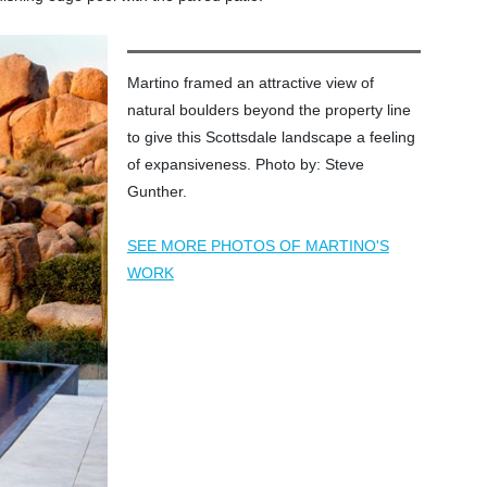
Martino framed an attractive view of
natural boulders beyond the property line
to give this Scottsdale landscape a feeling
of expansiveness. Photo by: Steve
Gunther.
SEE MORE PHOTOS OF MARTINO'S
WORK