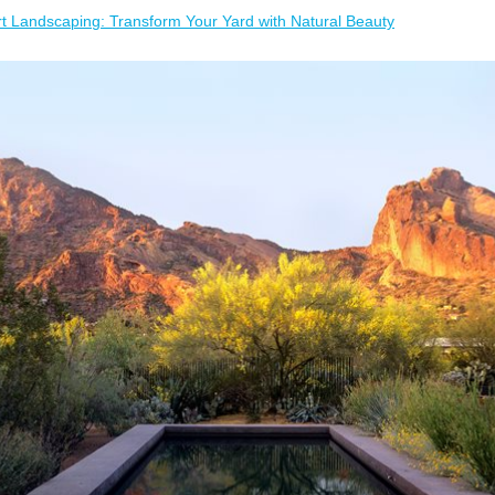
t Landscaping: Transform Your Yard with Natural Beauty