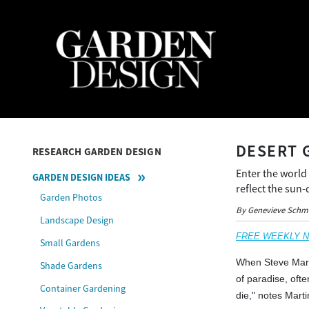
DESERT 
RESEARCH GARDEN DESIGN
Enter the world
GARDEN DESIGN IDEAS
reflect the sun
Garden Photos
By Genevieve Schm
Landscape Design
FREE WEEKLY NEW
Small Gardens
When Steve Marti
Shade Gardens
of paradise, ofte
Container Gardening
die," notes Mart