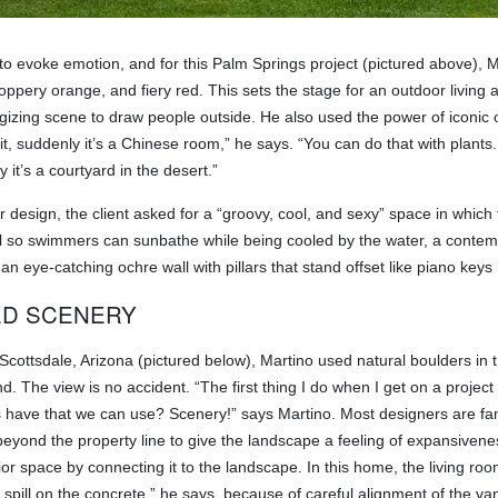
to evoke emotion, and for this Palm Springs project (pictured above), M
ppery orange, and fiery red. This sets the stage for an outdoor living a
rgizing scene to draw people outside. He also used the power of iconic 
 it, suddenly it’s a Chinese room,” he says. “You can do that with plant
y it’s a courtyard in the desert.”
ar design, the client asked for a “groovy, cool, and sexy” space in which 
ool so swimmers can sunbathe while being cooled by the water, a contem
n eye-catching ochre wall with pillars that stand offset like piano keys 
D SCENERY
in Scottsdale, Arizona (pictured below), Martino used natural boulders i
. The view is no accident. “The first thing I do when I get on a project
 have that we can use? Scenery!” says Martino. Most designers are fam
beyond the property line to give the landscape a feeling of expansivenes
ior space by connecting it to the landscape. In this home, the living roo
a spill on the concrete,” he says, because of careful alignment of the v