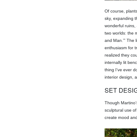
Of course, plant
sky, expanding t
wonderful ruins,
two worlds: the 
and Man.’” The l
enthusiasm for t
realized they cou
internally lit b
thing I’ve ever d
interior design, 
SET DESI
Though Martino’s 
sculptural use o
create mood and 