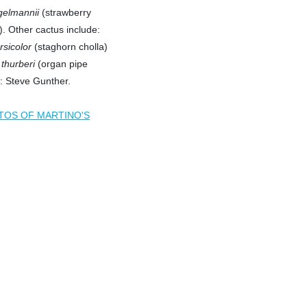
gelmannii
(strawberry
. Other cactus include:
rsicolor
(staghorn cholla)
thurberi
(organ pipe
: Steve Gunther.
TOS OF MARTINO'S