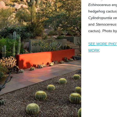
Echinocereus en
hedgehog cactus)
Cylindropuntia ve
and
Stenocereus 
cactus). Photo by
SEE MORE PHO
WORK