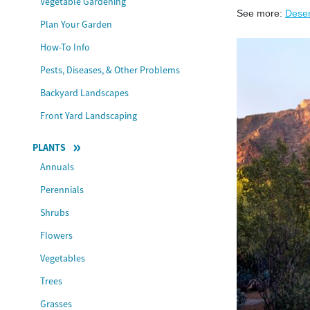
Vegetable Gardening
See more:
Deser
Plan Your Garden
How-To Info
Pests, Diseases, & Other Problems
Backyard Landscapes
Front Yard Landscaping
PLANTS
Annuals
Perennials
Shrubs
Flowers
Vegetables
Trees
Grasses