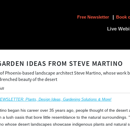
Free Newsletter
|
Book o
Live Webi
GARDEN IDEAS FROM STEVE MARTINO
 of Phoenix-based landscape architect Steve Martino, whose work b
-drenched beauty of the desert
idt
SLETTER: Plants, Design Ideas, Gardening Solutions & More!
no began his career over 35 years ago, people thought of the desert a
n a lush oasis that bore little resemblance to the natural surroundings.
ino whose desert landscapes showcase indigenous plants and natural s