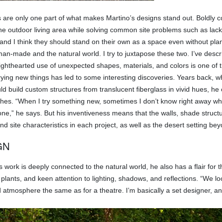
s are only one part of what makes Martino’s designs stand out. Boldly c
he outdoor living area while solving common site problems such as lack
 and I think they should stand on their own as a space even without pla
man-made and the natural world. I try to juxtapose these two. I’ve de
ighthearted use of unexpected shapes, materials, and colors is one of t
rying new things has led to some interesting discoveries. Years back, w
ld build custom structures from translucent fiberglass in vivid hues, he
enches. “When I try something new, sometimes I don’t know right away whe
one,” he says. But his inventiveness means that the walls, shade structu
and site characteristics in each project, as well as the desert setting b
GN
work is deeply connected to the natural world, he also has a flair for th
f plants, and keen attention to lighting, shadows, and reflections. “We 
atmosphere the same as for a theatre. I’m basically a set designer, and