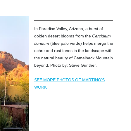
In Paradise Valley, Arizona, a burst of
golden desert blooms from the
Cercidium
floridum
(blue palo verde) helps merge the
ochre and rust tones in the landscape with
the natural beauty of Camelback Mountain
beyond. Photo by: Steve Gunther.
SEE MORE PHOTOS OF MARTINO'S
WORK