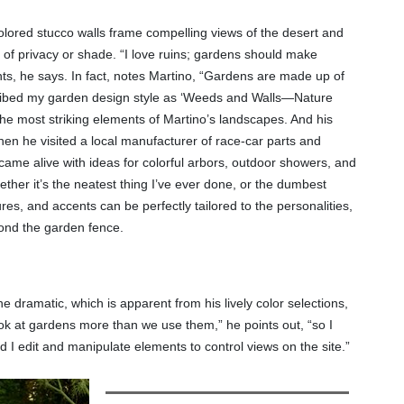
olored stucco walls frame compelling views of the desert and
 of privacy or shade. “I love ruins; gardens should make
nts, he says. In fact, notes Martino, “Gardens are made up of
scribed my garden design style as ‘Weeds and Walls—Nature
he most striking elements of Martino’s landscapes. And his
hen he visited a local manufacturer of race-car parts and
 came alive with ideas for colorful arbors, outdoor showers, and
ther it’s the neatest thing I’ve ever done, or the dumbest
res, and accents can be perfectly tailored to the personalities,
eyond the garden fence.
e dramatic, which is apparent from his lively color selections,
look at gardens more than we use them,” he points out, “so I
 I edit and manipulate elements to control views on the site.”