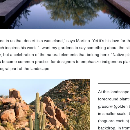
ned in us that desert is a wasteland,” says Martino. Yet it’s his love for 
h inspires his work. “I want my gardens to say something about the site 
or, but a celebration of the natural elements that belong here. “Native 
’s become common practice for designers to emphasize indigenous plan
egral part of the landscape.
At this landscape
foreground plant
grusonii
(golden b
in smaller scale,
(saguaro cactus)
backdrop. In front