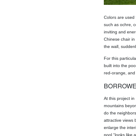
Colors are used 
such as ochre, co
inviting and ene
Chinese chair in
the wall, suddenl
For this particul
built into the p
red-orange, and a
BORROWE
At this project 
mountains beyond
do the neighbors
attractive views 
enlarge the inter
pool “looks like 