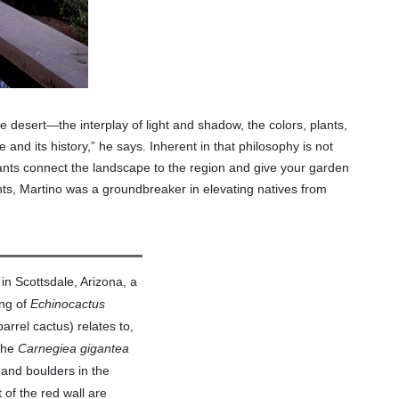
the desert—the interplay of light and shadow, the colors, plants,
and its history,” he says. Inherent in that philosophy is not
plants connect the landscape to the region and give your garden
ts, Martino was a groundbreaker in elevating natives from
 in Scottsdale, Arizona, a
ing of
Echinocactus
arrel cactus) relates to,
 the
Carnegiea gigantea
 and boulders in the
 of the red wall are