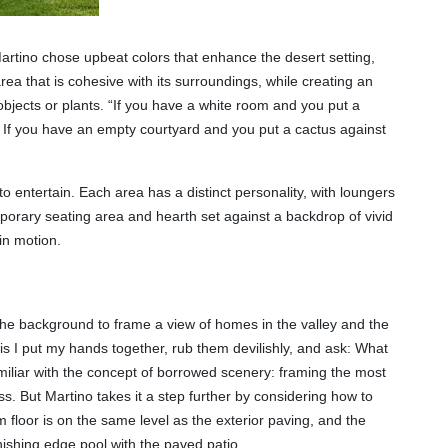
artino chose upbeat colors that enhance the desert setting,
rea that is cohesive with its surroundings, while creating an
objects or plants. “If you have a white room and you put a
s. If you have an empty courtyard and you put a cactus against
to entertain. Each area has a distinct personality, with loungers
porary seating area and hearth set against a backdrop of vivid
in motion.
n the background to frame a view of homes in the valley and the
 is I put my hands together, rub them devilishly, and ask: What
iliar with the concept of borrowed scenery: framing the most
s. But Martino takes it a step further by considering how to
m floor is on the same level as the exterior paving, and the
anishing edge pool with the paved patio.