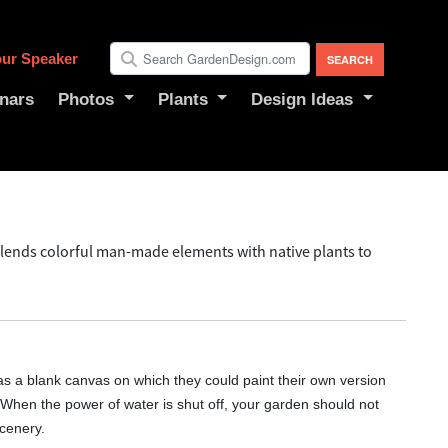
ur Speaker
nars
Photos
Plants
Design Ideas
lends colorful man-made elements with native plants to
s a blank canvas on which they could paint their own version
 "When the power of water is shut off, your garden should not
cenery.