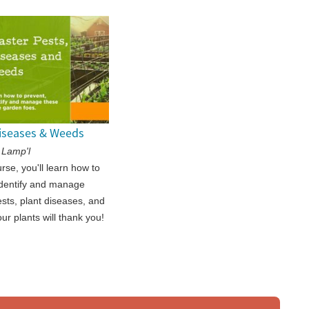
Diseases & Weeds
 Lamp'l
urse, you'll learn how to
identify and manage
sts, plant diseases, and
ur plants will thank you!