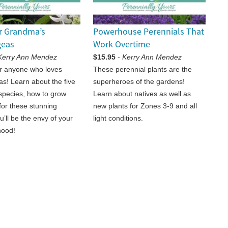
r Grandma’s
Powerhouse Perennials That
geas
Work Overtime
Kerry Ann Mendez
$15.95
-
Kerry Ann Mendez
or anyone who loves
These perennial plants are the
s! Learn about the five
superheroes of the gardens!
pecies, how to grow
Learn about natives as well as
for these stunning
new plants for Zones 3-9 and all
u’ll be the envy of your
light conditions.
hood!