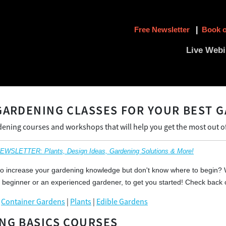
Free Newsletter
|
Book o
Live Webi
GARDENING CLASSES FOR YOUR BEST G
dening courses and workshops that will help you get the most out o
SLETTER: Plants, Design Ideas, Gardening Solutions & More!
to increase your gardening knowledge but don't know where to begin? 
 beginner or an experienced gardener, to get you started! Check back 
|
Container Gardens
|
Plants
|
Edible Gardens
NG BASICS COURSES