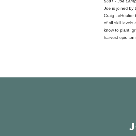
$397
-
Joe Lamp
Joe is joined by
Craig LeHoulier 
of all skill levels
know to plant, g
harvest epic tom
J