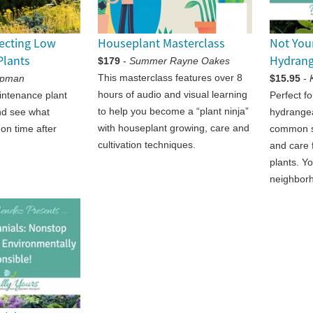
lecting Low
Houseplant Masterclass
Not You
Plants
Hydran
$179
-
Summer Rayne Oakes
This masterclass features over 8
apman
$15.95
-
hours of audio and visual learning
intenance plant
Perfect f
to help you become a “plant ninja”
nd see what
hydrangea
with houseplant growing, care and
 on time after
common s
cultivation techniques.
and care 
plants. Yo
neighbor