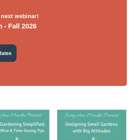
 next webinar!
- Fall 2026
dates