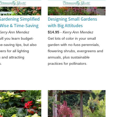
Gardening Simplified
Designing Small Gardens
Wise & Time-Saving
with Big Attitudes
Kerry Ann Mendez
$14.95
-
Kerry Ann Mendez
ill you learn budget-
Get lots of color in your small
e-saving tips, but also
garden with no-fuss perennials,
ers for all lighting
flowering shrubs, evergreens and
 and attracting
annuals, plus sustainable
s.
practices for pollinators.