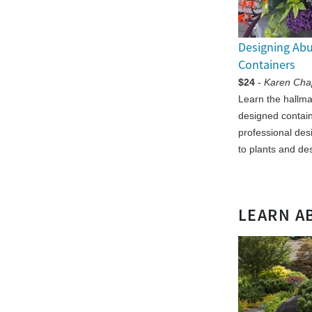
Designing Ab
Containers
$24
-
Karen Ch
Learn the hallmar
designed contai
professional des
to plants and de
LEARN A