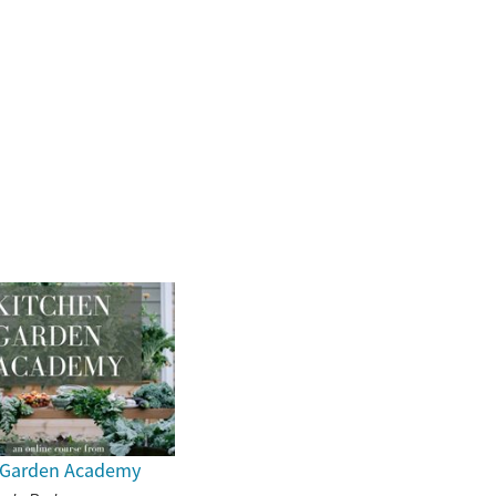
 Garden Academy