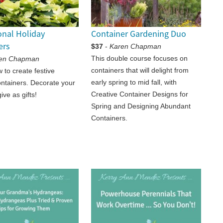
onal Holiday
Container Gardening Duo
ers
$37
-
Karen Chapman
This double course focuses on
en Chapman
containers that will delight from
 to create festive
early spring to mid fall, with
ontainers. Decorate your
Creative Container Designs for
ve as gifts!
Spring and Designing Abundant
Containers.