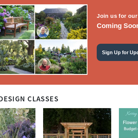
Join us for our
Coming Soon 
Sign Up for Up
DESIGN CLASSES