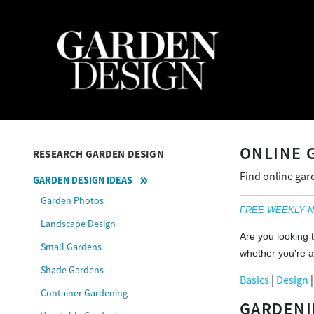
ONLINE 
RESEARCH GARDEN DESIGN
Find online gar
GARDEN DESIGN IDEAS
Garden Photos
FREE WEEKLY NEW
Landscape Design
Are you looking 
Small Gardens
whether you're a
Shade Gardens
Basics
|
Design
Container Gardening
GARDENI