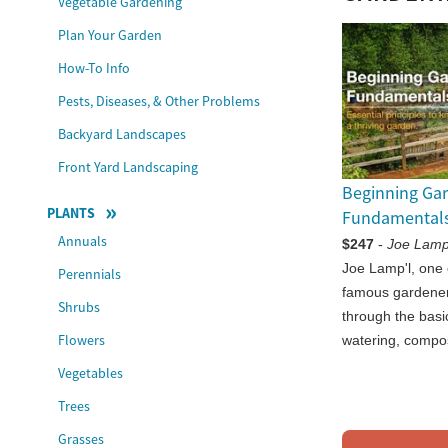
Vegetable Gardening
Plan Your Garden
How-To Info
Pests, Diseases, & Other Problems
Backyard Landscapes
Front Yard Landscaping
Beginning Ga
PLANTS
Fundamental
Annuals
$247
-
Joe Lamp
Joe Lamp'l, one 
Perennials
famous gardener
Shrubs
through the basic
Flowers
watering, compo
Vegetables
Trees
Grasses