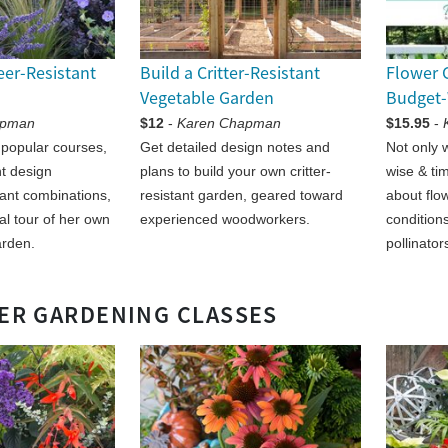
eer-Resistant
Build a Critter-Resistant
Flower 
Vegetable Garden
Budget-
apman
$12
-
Karen Chapman
$15.95
-
 popular courses,
Get detailed design notes and
Not only w
nt design
plans to build your own critter-
wise & tim
lant combinations,
resistant garden, geared toward
about flow
ual tour of her own
experienced woodworkers.
conditions
arden.
pollinator
ER GARDENING CLASSES