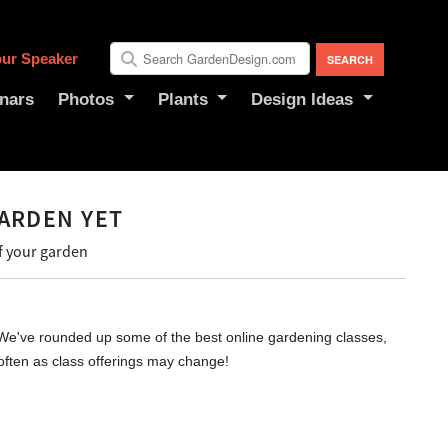
ur Speaker
nars
Photos
Plants
Design Ideas
ARDEN YET
f your garden
We've rounded up some of the best online gardening classes,
often as class offerings may change!