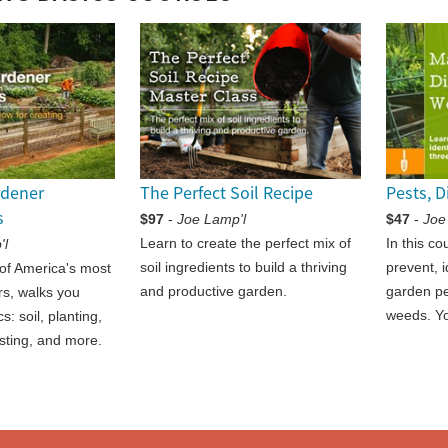
rdener
The Perfect Soil Recipe
Pests, 
s
$97
-
Joe Lamp'l
$47
-
Joe
Learn to create the perfect mix of
In this co
'l
soil ingredients to build a thriving
prevent, 
of America's most
and productive garden.
garden pe
s, walks you
weeds. Yo
s: soil, planting,
sting, and more.