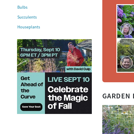
Bulbs
Succulents
Houseplants
GARDEN 