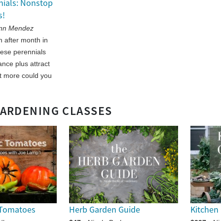
nials: Nonstop
s!
Ann Mendez
 after month in
ese perennials
nce plus attract
t more could you
GARDENING CLASSES
 Tomatoes
Herb Garden Guide
Kitchen