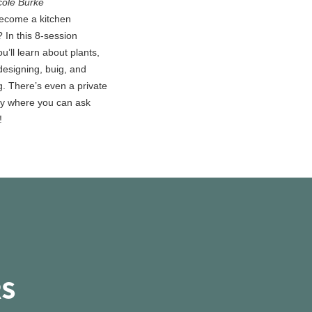
cole Burke
ecome a kitchen
 In this 8-session
u’ll learn about plants,
designing, buig, and
g. There’s even a private
y where you can ask
!
RS