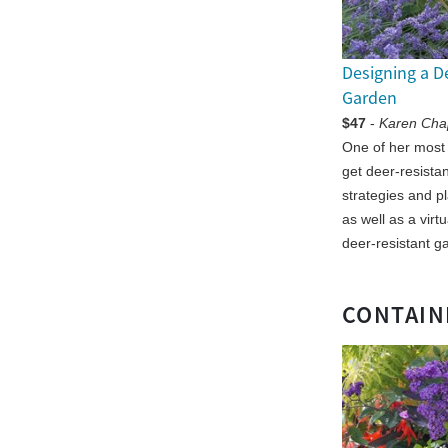
Designing a D
Garden
$47
-
Karen Ch
One of her most
get deer-resista
strategies and p
as well as a virt
deer-resistant g
CONTAIN