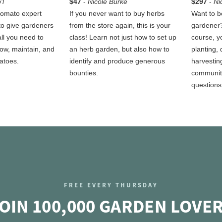
'l
$47
-
Nicole Burke
$297
-
Ni
 tomato expert
If you never want to buy herbs
Want to b
to give gardeners
from the store again, this is your
gardener?
 all you need to
class! Learn not just how to set up
course, yo
row, maintain, and
an herb garden, but also how to
planting, 
atoes.
identify and produce generous
harvestin
bounties.
communit
questions
FREE EVERY THURSDAY
OIN 100,000 GARDEN LOVE