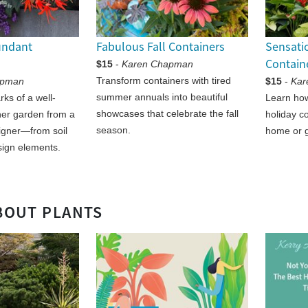
undant
Fabulous Fall Containers
Sensati
Contain
$15
-
Karen Chapman
Transform containers with tired
apman
$15
-
Kar
summer annuals into beautiful
ks of a well-
Learn how
showcases that celebrate the fall
ner garden from a
holiday c
season.
igner—from soil
home or gi
sign elements.
BOUT PLANTS