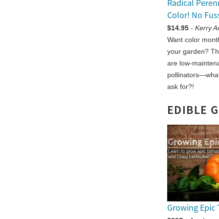
Radical Peren
Color! No Fus
$14.95
-
Kerry 
Want color month
your garden? Th
are low-maintena
pollinators—wha
ask for?!
EDIBLE 
Growing Epic