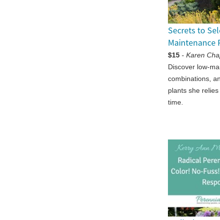
Secrets to Se
Maintenance 
$15
-
Karen Ch
Discover low-ma
combinations, a
plants she relies
time.