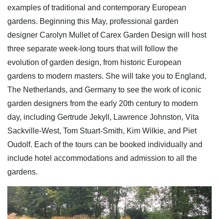
examples of traditional and contemporary European
gardens. Beginning this May, professional garden
designer Carolyn Mullet of Carex Garden Design will host
three separate week-long tours that will follow the
evolution of garden design, from historic European
gardens to modern masters. She will take you to England,
The Netherlands, and Germany to see the work of iconic
garden designers from the early 20th century to modern
day, including Gertrude Jekyll, Lawrence Johnston, Vita
Sackville-West, Tom Stuart-Smith, Kim Wilkie, and Piet
Oudolf. Each of the tours can be booked individually and
include hotel accommodations and admission to all the
gardens.