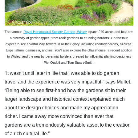
The famous
Royal Horticultural Society Garden, Wisley
, spans 240 acres and features
a diversity of garden types, from rock gardens to stunning borders. On the tour,
expect to see colorful May flowers in all their glory, including rhododendrons, azaleas,
tulips, allium, camassia, and iris. You’ll also explore the Glasshouse, a recent addition
to Wisley, and the nearby perennial borders created by influential planting designers
Piet Oudolf and Tom Stuart-Smith.
“It wasn't until later in life that I was able to do garden
travel and the experience was very impactful,” says Mullet.
“Being able to see first-hand how the gardens sit in their
larger landscape and historical context explained much
about the design choices and made my appreciation
richer. I came away more convinced than ever that
gardens are a tremendously valuable asset to the creation
of a rich cultural life.”