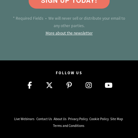
SIGN UP TODAY!
* Required Fields • We will never sell or distribute your email to
any other parties.
More about the newsletter
FOLLOW US
Live Webinars
Contact Us
About Us
Privacy Policy
Cookie Policy
Site Map
Terms and Conditions