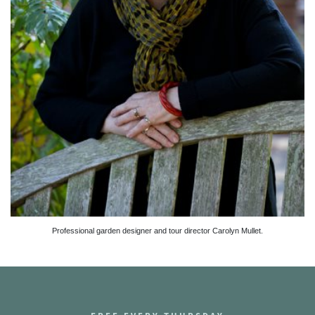
Professional garden designer and tour director Carolyn Mullet.