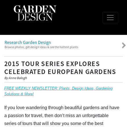
Research Garden Design
Browse photos, get design ideas & see the hottest plants
2015 TOUR SERIES EXPLORES
CELEBRATED EUROPEAN GARDENS
By Anne Balogh
FREE WEEKLY NEWSLETTER: Plants, Design Ideas, Gardening
Solutions & More!
If you love wandering through beautiful gardens and have
a passion for travel, then don’t miss an unforgettable
series of tours that will show you some of the best