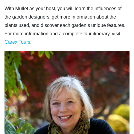
With Mullet as your host, you will learn the influences of
the garden designers, get more information about the
plants used, and discover each garden’s unique features.
For more information and a complete tour itinerary, visit
Carex Tours
.