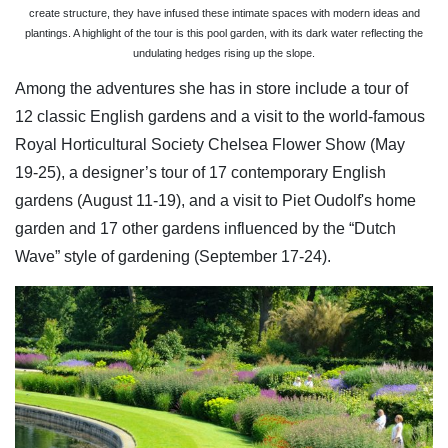
create structure, they have infused these intimate spaces with modern ideas and
plantings. A highlight of the tour is this pool garden, with its dark water reflecting the
undulating hedges rising up the slope.
Among the adventures she has in store include a tour of
12 classic English gardens and a visit to the world-famous
Royal Horticultural Society Chelsea Flower Show (May
19-25), a designer’s tour of 17 contemporary English
gardens (August 11-19), and a visit to Piet Oudolf's home
garden and 17 other gardens influenced by the “Dutch
Wave” style of gardening (September 17-24).