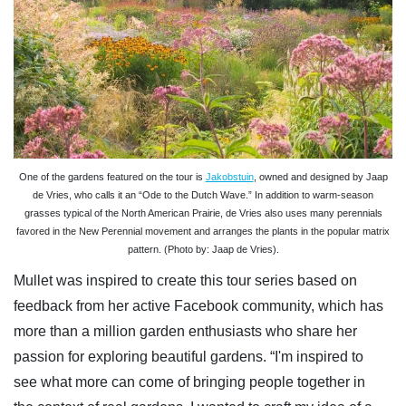
One of the gardens featured on the tour is
Jakobstuin
, owned and designed by Jaap
de Vries, who calls it an “Ode to the Dutch Wave.” In addition to warm-season
grasses typical of the North American Prairie, de Vries also uses many perennials
favored in the New Perennial movement and arranges the plants in the popular matrix
pattern. (Photo by: Jaap de Vries).
Mullet was inspired to create this tour series based on
feedback from her active Facebook community, which has
more than a million garden enthusiasts who share her
passion for exploring beautiful gardens. “I'm inspired to
see what more can come of bringing people together in