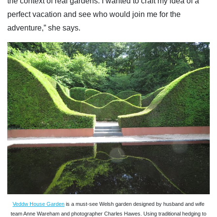
the context of real gardens. I wanted to craft my idea of a
perfect vacation and see who would join me for the
adventure,” she says.
Veddw House Garden
is a must-see Welsh garden designed by husband and wife
team Anne Wareham and photographer Charles Hawes. Using traditional hedging to