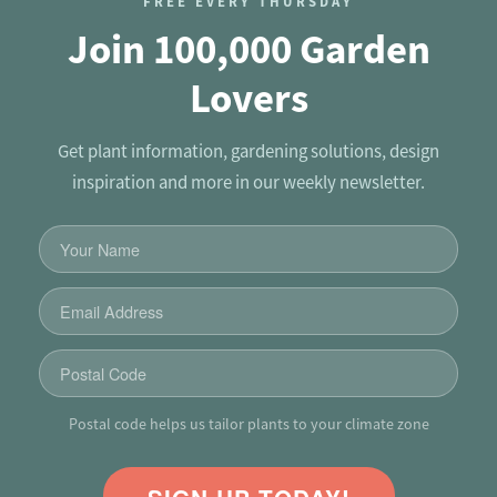
FREE EVERY THURSDAY
Join 100,000 Garden
Lovers
Get plant information, gardening solutions, design
inspiration and more in our weekly newsletter.
Postal code helps us tailor plants to your climate zone