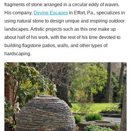
fragments of stone arranged in a circular eddy of waves.
His company,
Devine Escapes
in Effort, Pa., specializes in
using natural stone to design unique and inspiring outdoor
landscapes. Artistic projects such as this one make up
about half of his work, with the rest of his time devoted to
building flagstone patios, walls, and other types of
hardscaping.