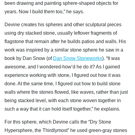
been drawing and painting sphere-shaped objects for
years. Now I build them too,” he says.
Devine creates his spheres and other sculptural pieces
using dry stacked stone, usually leftover fragments of
flagstone that remain after he builds patios and walls. His
work was inspired by a similar stone sphere he saw in a
book by Dan Snow (of
Dan Snow Stoneworks
). “It was
awesome, and I wondered-how’d he do it? As I gained
experience working with stone, I figured out how it was
done. At the same time, I figured out how to build stone
walls where the stones flowed, like waves, rather than just
being stacked level, with each stone woven together in
such a way that it can hold itself together,” he explains.
For this sphere, which Devine calls the “Dry Stone
Hypersphere, the Thirdlymost” he used green-gray stones