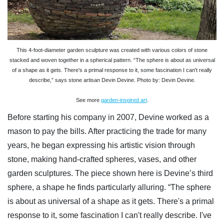
This 4-foot-diameter garden sculpture was created with various colors of stone
stacked and woven together in a spherical pattern. “The sphere is about as universal
of a shape as it gets. There's a primal response to it, some fascination I can't really
describe,” says stone artisan Devin Devine. Photo by: Devin Devine.
See more
garden-inspired art
.
Before starting his company in 2007, Devine worked as a
mason to pay the bills. After practicing the trade for many
years, he began expressing his artistic vision through
stone, making hand-crafted spheres, vases, and other
garden sculptures. The piece shown here is Devine’s third
sphere, a shape he finds particularly alluring. “The sphere
is about as universal of a shape as it gets. There's a primal
response to it, some fascination I can't really describe. I've