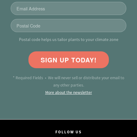
Postal code helps us tailor plants to your climate zone
SIGN UP TODAY!
* Required Fields • We will never sell or distribute your email to
any other parties.
More about the newsletter
FOLLOW US