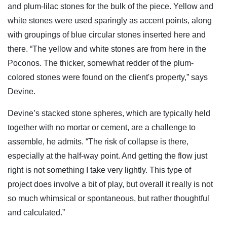
and plum-lilac stones for the bulk of the piece. Yellow and
white stones were used sparingly as accent points, along
with groupings of blue circular stones inserted here and
there. “The yellow and white stones are from here in the
Poconos. The thicker, somewhat redder of the plum-
colored stones were found on the client's property,” says
Devine.
Devine’s stacked stone spheres, which are typically held
together with no mortar or cement, are a challenge to
assemble, he admits. “The risk of collapse is there,
especially at the half-way point. And getting the flow just
right is not something I take very lightly. This type of
project does involve a bit of play, but overall it really is not
so much whimsical or spontaneous, but rather thoughtful
and calculated.”