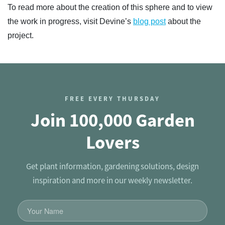
To read more about the creation of this sphere and to view
the work in progress, visit Devine’s
blog post
about the
project.
FREE EVERY THURSDAY
Join 100,000 Garden
Lovers
Get plant information, gardening solutions, design
inspiration and more in our weekly newsletter.