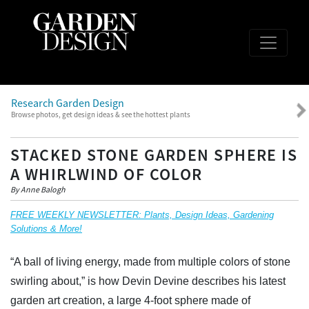
Research Garden Design
Browse photos, get design ideas & see the hottest plants
STACKED STONE GARDEN SPHERE IS
A WHIRLWIND OF COLOR
By Anne Balogh
FREE WEEKLY NEWSLETTER: Plants, Design Ideas, Gardening
Solutions & More!
“A ball of living energy, made from multiple colors of stone
swirling about,” is how Devin Devine describes his latest
garden art creation, a large 4-foot sphere made of