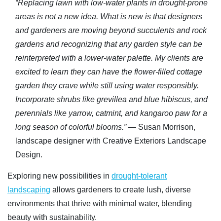
“Replacing lawn with low-water plants in drought-prone
areas is not a new idea. What is new is that designers
and gardeners are moving beyond succulents and rock
gardens and recognizing that any garden style can be
reinterpreted with a lower-water palette. My clients are
excited to learn they can have the flower-filled cottage
garden they crave while still using water responsibly.
Incorporate shrubs like grevillea and blue hibiscus, and
perennials like yarrow, catmint, and kangaroo paw for a
long season of colorful blooms.”
— Susan Morrison,
landscape designer with Creative Exteriors Landscape
Design.
Exploring new possibilities in
drought-tolerant
landscaping
allows gardeners to create lush, diverse
environments that thrive with minimal water, blending
beauty with sustainability.