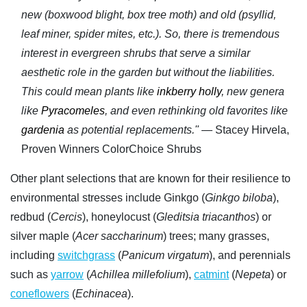
new (boxwood blight, box tree moth) and old (psyllid,
leaf miner, spider mites, etc.). So, there is tremendous
interest in evergreen shrubs that serve a similar
aesthetic role in the garden but without the liabilities.
This could mean plants like
inkberry holly
, new genera
like
Pyracomeles
, and even rethinking old favorites like
gardenia
as potential replacements."
— Stacey Hirvela,
Proven Winners ColorChoice Shrubs
Other plant selections that are known for their resilience to
environmental stresses include Ginkgo (
Ginkgo biloba
),
redbud (
Cercis
), honeylocust (
Gleditsia triacanthos
) or
silver maple (
Acer saccharinum
) trees; many grasses,
including
switchgrass
(
Panicum virgatum
), and perennials
such as
yarrow
(
Achillea millefolium
),
catmint
(
Nepeta
) or
coneflowers
(
Echinacea
).