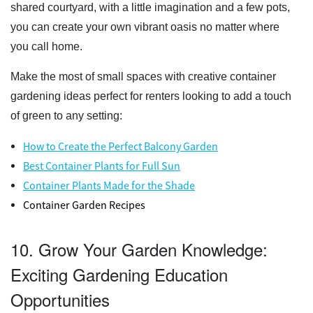
shared courtyard, with a little imagination and a few pots,
you can create your own vibrant oasis no matter where
you call home.
Make the most of small spaces with creative container
gardening ideas perfect for renters looking to add a touch
of green to any setting:
How to Create the Perfect Balcony Garden
Best Container Plants for Full Sun
Container Plants Made for the Shade
Container Garden Recipes
10. Grow Your Garden Knowledge:
Exciting Gardening Education
Opportunities