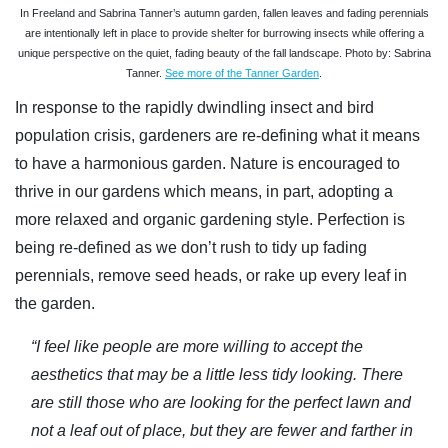
In Freeland and Sabrina Tanner’s autumn garden, fallen leaves and fading perennials
are intentionally left in place to provide shelter for burrowing insects while offering a
unique perspective on the quiet, fading beauty of the fall landscape. Photo by: Sabrina
Tanner.
See more of the Tanner Garden
.
In response to the rapidly dwindling insect and bird
population crisis, gardeners are re-defining what it means
to have a harmonious garden. Nature is encouraged to
thrive in our gardens which means, in part, adopting a
more relaxed and organic gardening style. Perfection is
being re-defined as we don’t rush to tidy up fading
perennials, remove seed heads, or rake up every leaf in
the garden.
“I feel like people are more willing to accept the
aesthetics that may be a little less tidy looking. There
are still those who are looking for the perfect lawn and
not a leaf out of place, but they are fewer and farther in