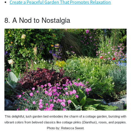
Create a Peaceful Garden That Promotes Relaxation
8. A Nod to Nostalgia
This delightful, lush garden bed embodies the charm of a cottage garden, bursting with
vibrant colors from beloved classics like cottage pinks (
Dianthus
), roses, and poppies.
Photo by: Rebecca Sweet.