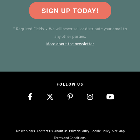
SIGN UP TODAY!
* Required Fields • We will never sell or distribute your email to
any other parties.
More about the newsletter
FOLLOW US
Live Webinars
Contact Us
About Us
Privacy Policy
Cookie Policy
Site Map
Terms and Conditions