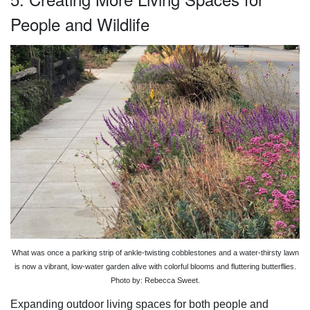
People and Wildlife
What was once a parking strip of ankle-twisting cobblestones and a water-thirsty lawn
is now a vibrant, low-water garden alive with colorful blooms and fluttering butterflies.
Photo by: Rebecca Sweet.
Expanding outdoor living spaces for both people and