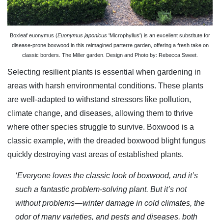
Boxleaf euonymus (
Euonymus japonicus
'Microphyllus') is an excellent substitute for
disease-prone boxwood in this reimagined parterre garden, offering a fresh take on
classic borders. The Miller garden. Design and Photo by: Rebecca Sweet.
Selecting resilient plants is essential when gardening in
areas with harsh environmental conditions. These plants
are well-adapted to withstand stressors like pollution,
climate change, and diseases, allowing them to thrive
where other species struggle to survive. Boxwood is a
classic example, with the dreaded boxwood blight fungus
quickly destroying vast areas of established plants.
‘Everyone loves the classic look of boxwood, and it’s
such a fantastic problem-solving plant. But it’s not
without problems—winter damage in cold climates, the
odor of many varieties, and pests and diseases, both