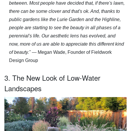
between. Most people have decided that, if there's lawn,
there can be some clover and that's ok. And, thanks to
public gardens like the Lurie Garden and the Highline,
people are starting to see the beauty in all phases of a
perennial's life. Our aesthetic lens has evolved, and
now, more of us are able to appreciate this different kind
of beauty."
— Megan Wade, Founder of Fieldwork
Design Group
3. The New Look of Low-Water
Landscapes