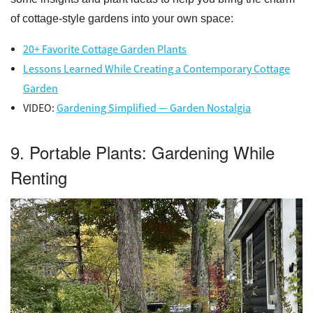
of cottage-style gardens into your own space:
20+ Favorite Cottage Garden Plants
Lessons Learned While Creating a Contemporary Cottage
Garden
VIDEO:
Gardening Simplified — Garden Nostalgia
9. Portable Plants: Gardening While
Renting