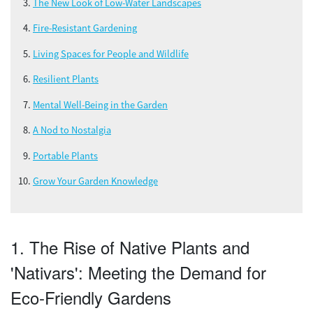
The New Look of Low-Water Landscapes
Fire-Resistant Gardening
Living Spaces for People and Wildlife
Resilient Plants
Mental Well-Being in the Garden
A Nod to Nostalgia
Portable Plants
Grow Your Garden Knowledge
1. The Rise of Native Plants and
'Nativars': Meeting the Demand for
Eco-Friendly Gardens