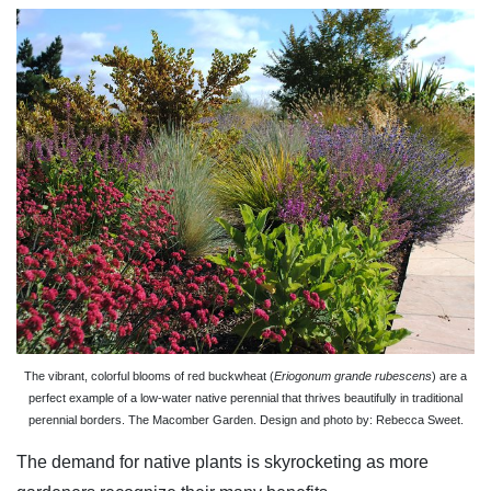
The vibrant, colorful blooms of red buckwheat (
Eriogonum grande rubescens
) are a
perfect example of a low-water native perennial that thrives beautifully in traditional
perennial borders. The Macomber Garden. Design and photo by: Rebecca Sweet.
The demand for native plants is skyrocketing as more