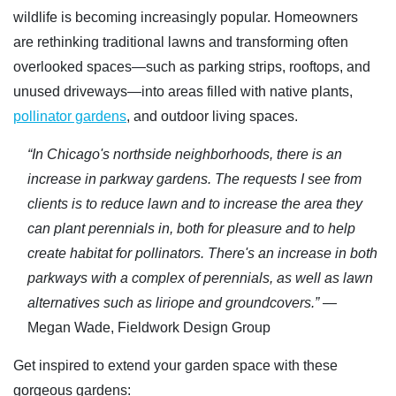
wildlife is becoming increasingly popular. Homeowners
are rethinking traditional lawns and transforming often
overlooked spaces—such as parking strips, rooftops, and
unused driveways—into areas filled with native plants,
pollinator gardens
, and outdoor living spaces.
“In Chicago's northside neighborhoods, there is an
increase in parkway gardens. The requests I see from
clients is to reduce lawn and to increase the area they
can plant perennials in, both for pleasure and to help
create habitat for pollinators. There's an increase in both
parkways with a complex of perennials, as well as lawn
alternatives such as liriope and groundcovers.”
—
Megan Wade, Fieldwork Design Group
Get inspired to extend your garden space with these
gorgeous gardens: