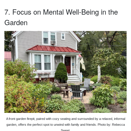
7. Focus on Mental Well-Being in the
Garden
A front garden firepit, paired with cozy seating and surrounded by a relaxed, informal
garden, offers the perfect spot to unwind with family and friends. Photo by: Rebecca
Sweet.