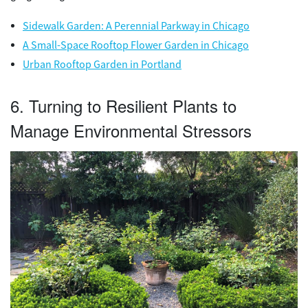
Sidewalk Garden: A Perennial Parkway in Chicago
A Small-Space Rooftop Flower Garden in Chicago
Urban Rooftop Garden in Portland
6. Turning to Resilient Plants to
Manage Environmental Stressors