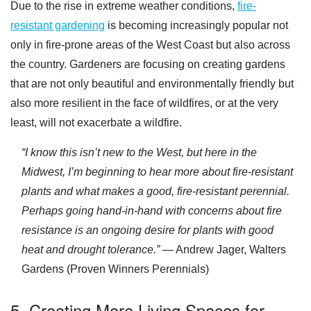
Due to the rise in extreme weather conditions,
fire-
resistant gardening
is becoming increasingly popular not
only in fire-prone areas of the West Coast but also across
the country. Gardeners are focusing on creating gardens
that are not only beautiful and environmentally friendly but
also more resilient in the face of wildfires, or at the very
least, will not exacerbate a wildfire.
“I know this isn’t new to the West, but here in the
Midwest, I’m beginning to hear more about fire-resistant
plants and what makes a good, fire-resistant perennial.
Perhaps going hand-in-hand with concerns about fire
resistance is an ongoing desire for plants with good
heat and drought tolerance.”
— Andrew Jager, Walters
Gardens (Proven Winners Perennials)
5. Creating More Living Spaces for