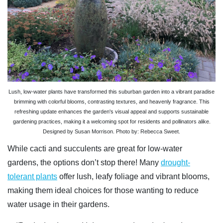
Lush, low-water plants have transformed this suburban garden into a vibrant paradise
brimming with colorful blooms, contrasting textures, and heavenly fragrance. This
refreshing update enhances the garden's visual appeal and supports sustainable
gardening practices, making it a welcoming spot for residents and pollinators alike.
Designed by Susan Morrison. Photo by: Rebecca Sweet.
While cacti and succulents are great for low-water
gardens, the options don’t stop there! Many
drought-
tolerant plants
offer lush, leafy foliage and vibrant blooms,
making them ideal choices for those wanting to reduce
water usage in their gardens.