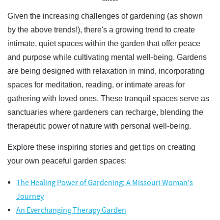
Given the increasing challenges of gardening (as shown
by the above trends!), there's a growing trend to create
intimate, quiet spaces within the garden that offer peace
and purpose while cultivating mental well-being. Gardens
are being designed with relaxation in mind, incorporating
spaces for meditation, reading, or intimate areas for
gathering with loved ones. These tranquil spaces serve as
sanctuaries where gardeners can recharge, blending the
therapeutic power of nature with personal well-being.
Explore these inspiring stories and get tips on creating
your own peaceful garden spaces:
The Healing Power of Gardening: A Missouri Woman's
Journey
An Everchanging Therapy Garden