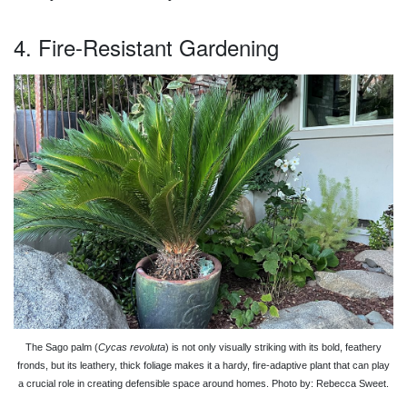
4. Fire-Resistant Gardening
The Sago palm (
Cycas revoluta
) is not only visually striking with its bold, feathery
fronds, but its leathery, thick foliage makes it a hardy, fire-adaptive plant that can play
a crucial role in creating defensible space around homes. Photo by: Rebecca Sweet.