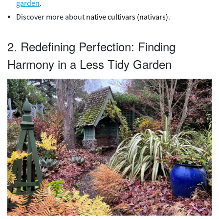
garden
.
Discover more about
native cultivars (nativars)
.
2. Redefining Perfection: Finding
Harmony in a Less Tidy Garden