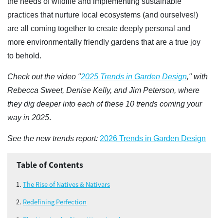
the needs of wildlife and implementing sustainable
practices that nurture local ecosystems (and ourselves!)
are all coming together to create deeply personal and
more environmentally friendly gardens that are a true joy
to behold.
Check out the video "
2025 Trends in Garden Design
," with
Rebecca Sweet, Denise Kelly, and Jim Peterson, where
they dig deeper into each of these 10 trends coming your
way in 2025
.
See the new trends report:
2026 Trends in Garden Design
Table of Contents
The Rise of Natives & Nativars
Redefining Perfection