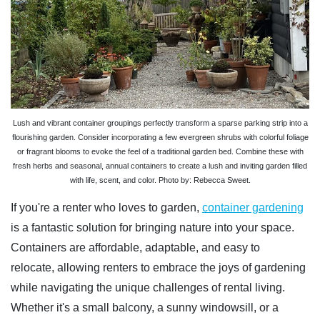
Lush and vibrant container groupings perfectly transform a sparse parking strip into a
flourishing garden. Consider incorporating a few evergreen shrubs with colorful foliage
or fragrant blooms to evoke the feel of a traditional garden bed. Combine these with
fresh herbs and seasonal, annual containers to create a lush and inviting garden filled
with life, scent, and color. Photo by: Rebecca Sweet.
If you're a renter who loves to garden,
container gardening
is a fantastic solution for bringing nature into your space.
Containers are affordable, adaptable, and easy to
relocate, allowing renters to embrace the joys of gardening
while navigating the unique challenges of rental living.
Whether it's a small balcony, a sunny windowsill, or a