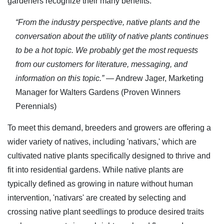
gardeners recognize their many benefits.
“From the industry perspective, native plants and the
conversation about the utility of native plants continues
to be a hot topic. We probably get the most requests
from our customers for literature, messaging, and
information on this topic.”
— Andrew Jager, Marketing
Manager for Walters Gardens (Proven Winners
Perennials)
To meet this demand, breeders and growers are offering a
wider variety of natives, including 'nativars,' which are
cultivated native plants specifically designed to thrive and
fit into residential gardens. While native plants are
typically defined as growing in nature without human
intervention, 'nativars' are created by selecting and
crossing native plant seedlings to produce desired traits