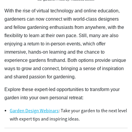
With the rise of virtual technology and online education,
gardeners can now connect with world-class designers
and fellow gardening enthusiasts from anywhere, with the
flexibility to learn at their own pace. Still, many are also
enjoying a return to in-person events, which offer
immersive, hands-on learning and the chance to
experience gardens firsthand. Both options provide unique
ways to grow and connect, bringing a sense of inspiration
and shared passion for gardening.
Explore these expert-led opportunities to transform your
garden into your own personal retreat:
Garden Design Webinars
: Take your garden to the next level
with expert tips and inspiring ideas.