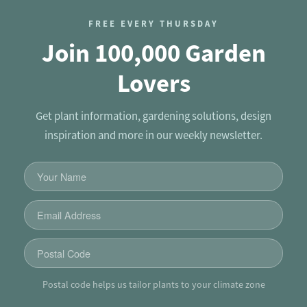
FREE EVERY THURSDAY
Join 100,000 Garden
Lovers
Get plant information, gardening solutions, design
inspiration and more in our weekly newsletter.
Postal code helps us tailor plants to your climate zone