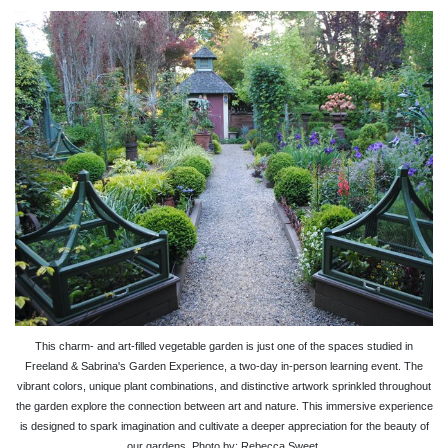
This charm- and art-filled vegetable garden is just one of the spaces studied in
Freeland & Sabrina's Garden Experience, a two-day in-person learning event. The
vibrant colors, unique plant combinations, and distinctive artwork sprinkled throughout
the garden explore the connection between art and nature. This immersive experience
is designed to spark imagination and cultivate a deeper appreciation for the beauty of
our gardens. Photo by: Rebecca Sweet.