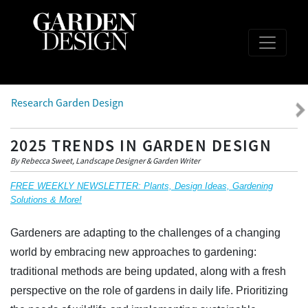
Research Garden Design
2025 TRENDS IN GARDEN DESIGN
By Rebecca Sweet, Landscape Designer & Garden Writer
FREE WEEKLY NEWSLETTER: Plants, Design Ideas, Gardening
Solutions & More!
Gardeners are adapting to the challenges of a changing
world by embracing new approaches to gardening:
traditional methods are being updated, along with a fresh
perspective on the role of gardens in daily life. Prioritizing