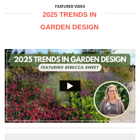
FEATURED VIDEO
2025 TRENDS IN
GARDEN DESIGN