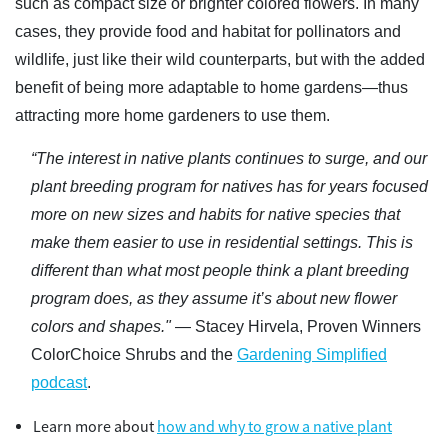
such as compact size or brighter colored flowers. In many
cases, they provide food and habitat for pollinators and
wildlife, just like their wild counterparts, but with the added
benefit of being more adaptable to home gardens—thus
attracting more home gardeners to use them.
“The interest in native plants continues to surge, and our
plant breeding program for natives has for years focused
more on new sizes and habits for native species that
make them easier to use in residential settings. This is
different than what most people think a plant breeding
program does, as they assume it’s about new flower
colors and shapes."
— Stacey Hirvela, Proven Winners
ColorChoice Shrubs and the
Gardening Simplified
podcast
.
Learn more about
how and why to grow a native plant