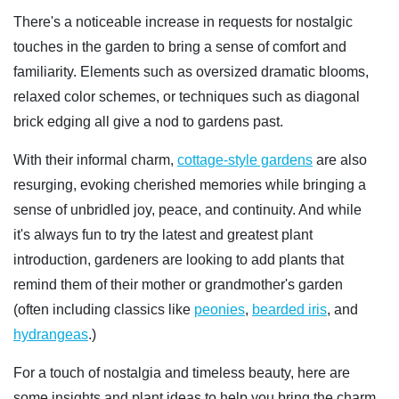
There's a noticeable increase in requests for nostalgic
touches in the garden to bring a sense of comfort and
familiarity. Elements such as oversized dramatic blooms,
relaxed color schemes, or techniques such as diagonal
brick edging all give a nod to gardens past.
With their informal charm,
cottage-style gardens
are also
resurging, evoking cherished memories while bringing a
sense of unbridled joy, peace, and continuity. And while
it's always fun to try the latest and greatest plant
introduction, gardeners are looking to add plants that
remind them of their mother or grandmother's garden
(often including classics like
peonies
,
bearded iris
, and
hydrangeas
.)
For a touch of nostalgia and timeless beauty, here are
some insights and plant ideas to help you bring the charm