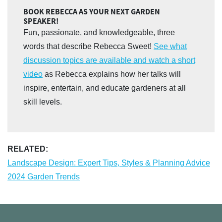
BOOK REBECCA AS YOUR NEXT GARDEN
SPEAKER!
Fun, passionate, and knowledgeable, three
words that describe Rebecca Sweet!
See what
discussion topics are available and watch a short
video
as Rebecca explains how her talks will
inspire, entertain, and educate gardeners at all
skill levels.
RELATED:
Landscape Design: Expert Tips, Styles & Planning Advice
2024 Garden Trends