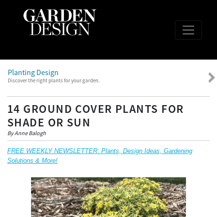
Planting Design
Discover the right plants for your garden.
14 GROUND COVER PLANTS FOR
SHADE OR SUN
By Anne Balogh
FREE WEEKLY NEWSLETTER: Plants, Design Ideas, Gardening
Solutions & More!