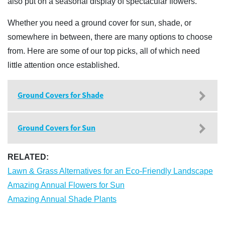
also put on a seasonal display of spectacular flowers.
Whether you need a ground cover for sun, shade, or
somewhere in between, there are many options to choose
from. Here are some of our top picks, all of which need
little attention once established.
Ground Covers for Shade
Ground Covers for Sun
RELATED:
Lawn & Grass Alternatives for an Eco-Friendly Landscape
Amazing Annual Flowers for Sun
Amazing Annual Shade Plants