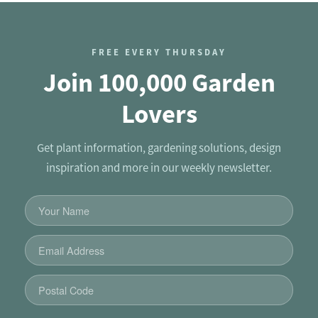
FREE EVERY THURSDAY
Join 100,000 Garden
Lovers
Get plant information, gardening solutions, design
inspiration and more in our weekly newsletter.