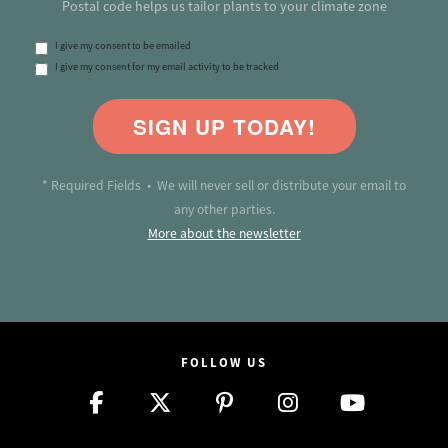
Postal code helps us tailor plants to your climate zone
I give my consent to be emailed
I give my consent for my email activity to be tracked
SIGN UP TODAY!
* Required Fields • We will never sell or distribute your email to
any other parties.
More about the newsletter
FOLLOW US