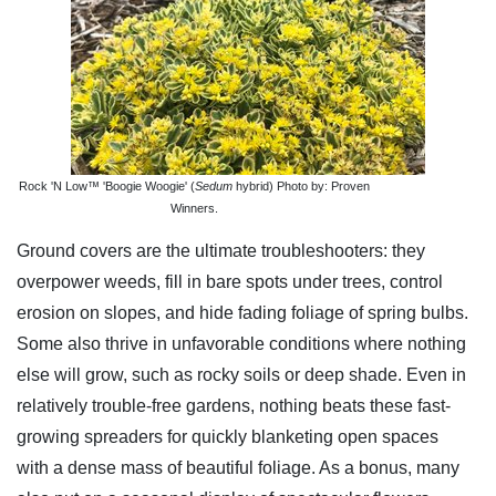
Rock 'N Low™ 'Boogie Woogie' (
Sedum
hybrid) Photo by: Proven
Winners.
Ground covers are the ultimate troubleshooters: they
overpower weeds, fill in bare spots under trees, control
erosion on slopes, and hide fading foliage of spring bulbs.
Some also thrive in unfavorable conditions where nothing
else will grow, such as rocky soils or deep shade. Even in
relatively trouble-free gardens, nothing beats these fast-
growing spreaders for quickly blanketing open spaces
with a dense mass of beautiful foliage. As a bonus, many